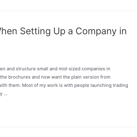
When Setting Up a Company in
pen and structure small and mid-sized companies in
d the brochures and now want the plain version from
th them. Most of my work is with people launching trading
ly …