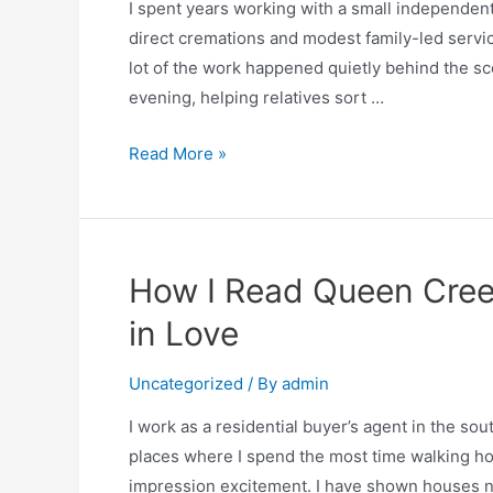
I spent years working with a small independent
direct cremations and modest family-led servi
lot of the work happened quietly behind the sce
evening, helping relatives sort …
Read More »
How I Read Queen Cree
in Love
Uncategorized
/ By
admin
I work as a residential buyer’s agent in the s
places where I spend the most time walking hom
impression excitement. I have shown houses n