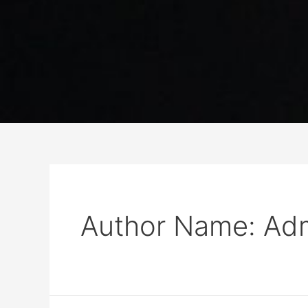
Author Name: Ad