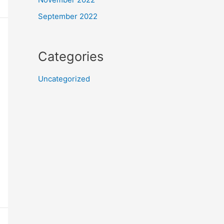
September 2022
Categories
Uncategorized