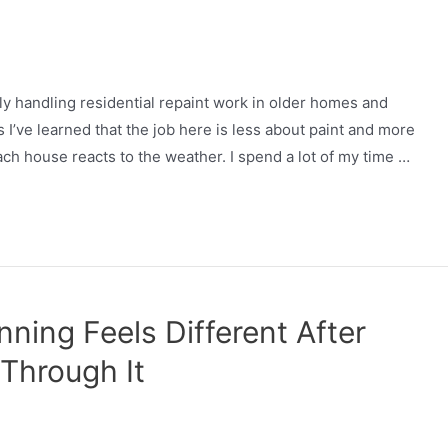
tly handling residential repaint work in older homes and
I’ve learned that the job here is less about paint and more
ch house reacts to the weather. I spend a lot of my time …
ning Feels Different After
 Through It