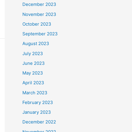
December 2023
November 2023
October 2023
September 2023
August 2023
July 2023
June 2023
May 2023
April 2023
March 2023
February 2023
January 2023
December 2022
November 2022