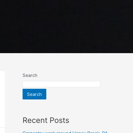
Search
Search
Recent Posts