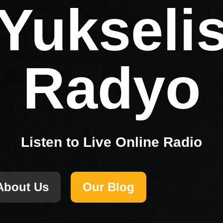
Yukseli
Radyo
Listen to Live Online Radio
About Us
Our Blog