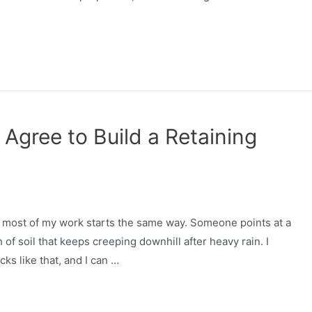
 Agree to Build a Retaining
nd most of my work starts the same way. Someone points at a
of soil that keeps creeping downhill after heavy rain. I
ks like that, and I can …