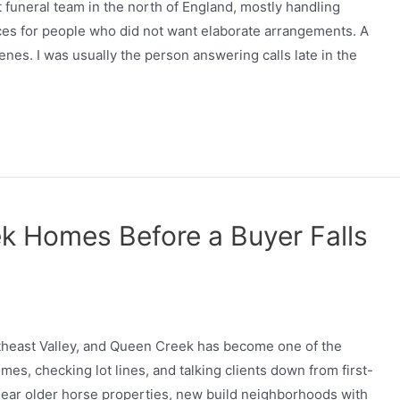
 funeral team in the north of England, mostly handling
ces for people who did not want elaborate arrangements. A
nes. I was usually the person answering calls late in the
k Homes Before a Buyer Falls
outheast Valley, and Queen Creek has become one of the
es, checking lot lines, and talking clients down from first-
ear older horse properties, new build neighborhoods with