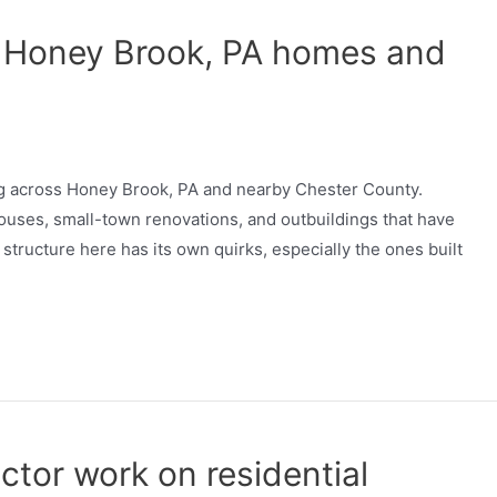
 Honey Brook, PA homes and
ng across Honey Brook, PA and nearby Chester County.
ouses, small-town renovations, and outbuildings that have
 structure here has its own quirks, especially the ones built
ctor work on residential