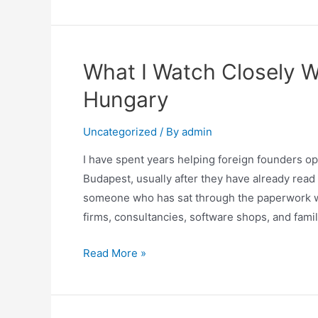
What I Watch Closely 
Hungary
Uncategorized
/ By
admin
I have spent years helping foreign founders o
Budapest, usually after they have already rea
someone who has sat through the paperwork wi
firms, consultancies, software shops, and fami
Read More »