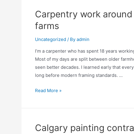
Carpentry work around
farms
Uncategorized
/ By
admin
I’m a carpenter who has spent 18 years worki
Most of my days are split between older farmh
seen better decades. I learned early that every
long before modern framing standards. …
Read More »
Calgary painting contra