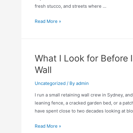
fresh stucco, and streets where …
Read More »
What I Look for Before I
Wall
Uncategorized
/ By
admin
I run a small retaining wall crew in Sydney, a
leaning fence, a cracked garden bed, or a patch 
have spent close to two decades looking at bloc
Read More »