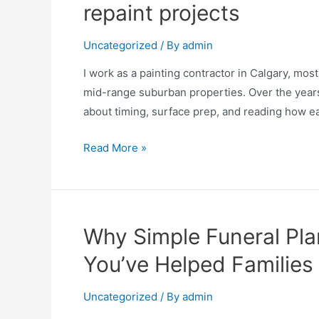
repaint projects
Uncategorized
/ By
admin
I work as a painting contractor in Calgary, mos
mid-range suburban properties. Over the years 
about timing, surface prep, and reading how ea
Read More »
Why Simple Funeral Plan
You’ve Helped Families
Uncategorized
/ By
admin