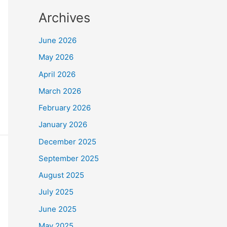
Archives
June 2026
May 2026
April 2026
March 2026
February 2026
January 2026
December 2025
September 2025
August 2025
July 2025
June 2025
May 2025