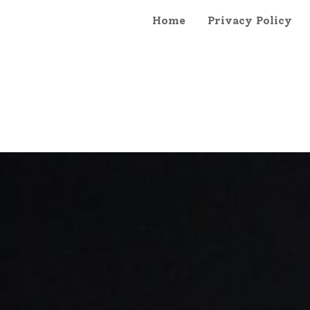
Home
Privacy Policy