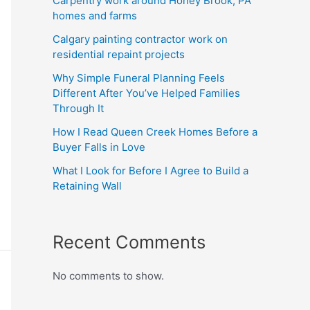
Carpentry work around Honey Brook, PA
homes and farms
Calgary painting contractor work on
residential repaint projects
Why Simple Funeral Planning Feels
Different After You’ve Helped Families
Through It
How I Read Queen Creek Homes Before a
Buyer Falls in Love
What I Look for Before I Agree to Build a
Retaining Wall
Recent Comments
No comments to show.