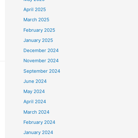
April 2025
March 2025
February 2025
January 2025
December 2024
November 2024
September 2024
June 2024
May 2024
April 2024
March 2024
February 2024
January 2024