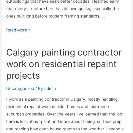
outbuildings that have seen better decades. I learned early
that every structure here has its own quirks, especially the
ones built long before modern framing standards. …
Read More »
Calgary painting contractor
work on residential repaint
projects
Uncategorized
/ By
admin
I work as a painting contractor in Calgary, mostly handling
residential repaint work in older homes and mid-range
suburban properties. Over the years I’ve learned that the job
here is less about paint and more about timing, surface prep,
and reading how each house reacts to the weather. I spend a