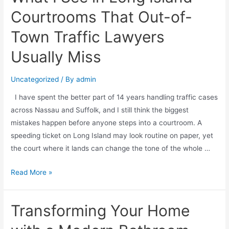
Courtrooms That Out-of-
Town Traffic Lawyers
Usually Miss
Uncategorized
/ By
admin
I have spent the better part of 14 years handling traffic cases
across Nassau and Suffolk, and I still think the biggest
mistakes happen before anyone steps into a courtroom. A
speeding ticket on Long Island may look routine on paper, yet
the court where it lands can change the tone of the whole …
Read More »
Transforming Your Home