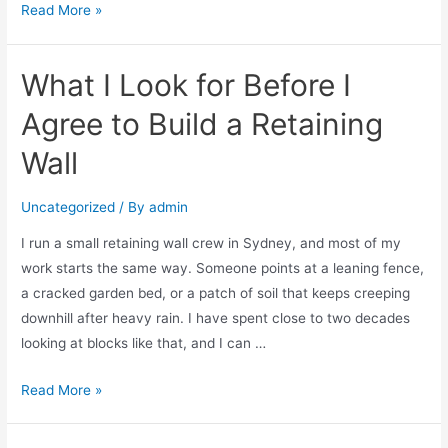
Read More »
What I Look for Before I
Agree to Build a Retaining
Wall
Uncategorized
/ By
admin
I run a small retaining wall crew in Sydney, and most of my
work starts the same way. Someone points at a leaning fence,
a cracked garden bed, or a patch of soil that keeps creeping
downhill after heavy rain. I have spent close to two decades
looking at blocks like that, and I can …
Read More »