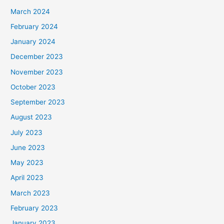
March 2024
February 2024
January 2024
December 2023
November 2023
October 2023
September 2023
August 2023
July 2023
June 2023
May 2023
April 2023
March 2023
February 2023
January 2023