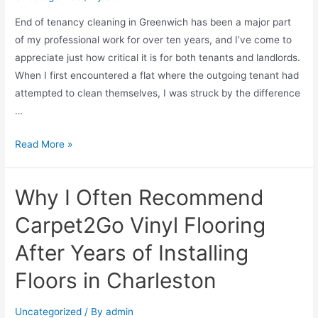
End of tenancy cleaning in Greenwich has been a major part
of my professional work for over ten years, and I’ve come to
appreciate just how critical it is for both tenants and landlords.
When I first encountered a flat where the outgoing tenant had
attempted to clean themselves, I was struck by the difference
…
Read More »
Why I Often Recommend
Carpet2Go Vinyl Flooring
After Years of Installing
Floors in Charleston
Uncategorized
/ By
admin