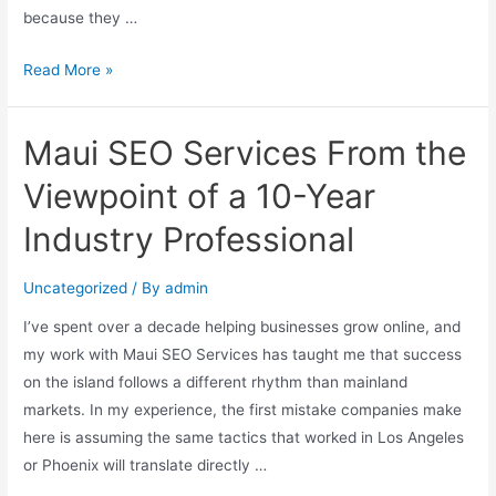
because they …
Read More »
Maui SEO Services From the
Viewpoint of a 10-Year
Industry Professional
Uncategorized
/ By
admin
I’ve spent over a decade helping businesses grow online, and
my work with Maui SEO Services has taught me that success
on the island follows a different rhythm than mainland
markets. In my experience, the first mistake companies make
here is assuming the same tactics that worked in Los Angeles
or Phoenix will translate directly …