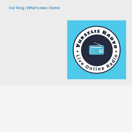
Our blog
|
What’s new
|
Home