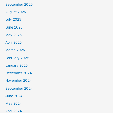
September 2025
August 2025
July 2025
June 2025
May 2025
April 2025
March 2025
February 2025
January 2025
December 2024
November 2024
September 2024
June 2024
May 2024
April 2024