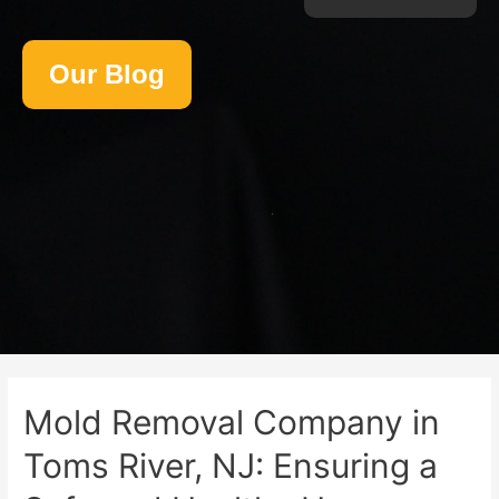
Our Blog
Mold Removal Company in
Toms River, NJ: Ensuring a