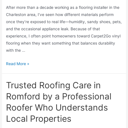
After more than a decade working as a flooring installer in the
Charleston area, I’ve seen how different materials perform
once they’re exposed to real life—humidity, sandy shoes, pets,
and the occasional appliance leak. Because of that
experience, I often point homeowners toward Carpet2Go vinyl
flooring when they want something that balances durability
with the …
Read More »
Trusted Roofing Care in
Romford by a Professional
Roofer Who Understands
Local Properties