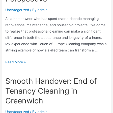
Uncategorized
/ By
admin
As a homeowner who has spent over a decade managing
renovations, maintenance, and household projects, I’ve come
to realize that professional cleaning can make a significant
difference in both the appearance and longevity of a home.
My experience with Touch of Europe Cleaning company was a
striking example of how a skilled team can transform a …
Read More »
Smooth Handover: End of
Tenancy Cleaning in
Greenwich
Uncategorized
/ By
admin