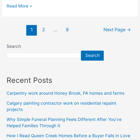
Read More »
1
2
…
8
Next Page
→
Search
Search
Recent Posts
Carpentry work around Honey Brook, PA homes and farms
Calgary painting contractor work on residential repaint
projects
Why Simple Funeral Planning Feels Different After You’ve
Helped Families Through It
How I Read Queen Creek Homes Before a Buyer Falls in Love