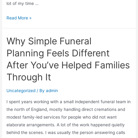
lot of my time …
Read More »
Why Simple Funeral
Planning Feels Different
After You’ve Helped Families
Through It
Uncategorized
/ By
admin
I spent years working with a small independent funeral team in
the north of England, mostly handling direct cremations and
modest family-led services for people who did not want
elaborate arrangements. A lot of the work happened quietly
behind the scenes. I was usually the person answering calls