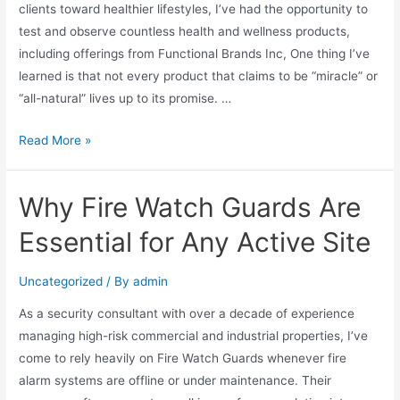
clients toward healthier lifestyles, I’ve had the opportunity to
test and observe countless health and wellness products,
including offerings from Functional Brands Inc, One thing I’ve
learned is that not every product that claims to be “miracle” or
“all-natural” lives up to its promise. …
Read More »
Why Fire Watch Guards Are
Essential for Any Active Site
Uncategorized
/ By
admin
As a security consultant with over a decade of experience
managing high-risk commercial and industrial properties, I’ve
come to rely heavily on Fire Watch Guards whenever fire
alarm systems are offline or under maintenance. Their