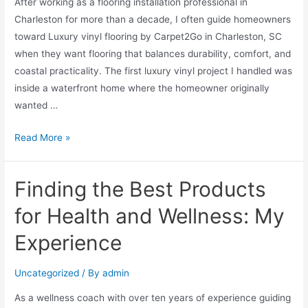
After working as a flooring installation professional in
Charleston for more than a decade, I often guide homeowners
toward Luxury vinyl flooring by Carpet2Go in Charleston, SC
when they want flooring that balances durability, comfort, and
coastal practicality. The first luxury vinyl project I handled was
inside a waterfront home where the homeowner originally
wanted …
Read More »
Finding the Best Products
for Health and Wellness: My
Experience
Uncategorized
/ By
admin
As a wellness coach with over ten years of experience guiding