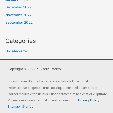
December 2022
November 2022
September 2022
Categories
Uncategorized
Copyright © 2022 Yukselis Radyo
Lorem ipsum dolor sit amet, consectetur adipiscing elit.
Pellentesque a egestas urna, ac aliquet nunc. Aliquam auctor
laoreet mauris vitae finibus. Fusce fermentum nec erat et vulputate.
Vivamus mollis erat ac nisl pharetra commodo.
Privacy Policy
|
Sitemap
|
Stories