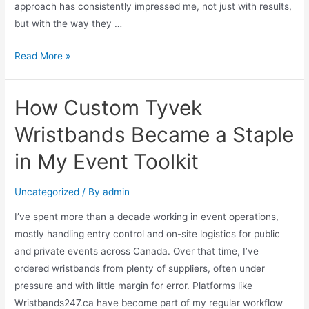
approach has consistently impressed me, not just with results,
but with the way they …
Read More »
How Custom Tyvek
Wristbands Became a Staple
in My Event Toolkit
Uncategorized
/ By
admin
I’ve spent more than a decade working in event operations,
mostly handling entry control and on-site logistics for public
and private events across Canada. Over that time, I’ve
ordered wristbands from plenty of suppliers, often under
pressure and with little margin for error. Platforms like
Wristbands247.ca have become part of my regular workflow