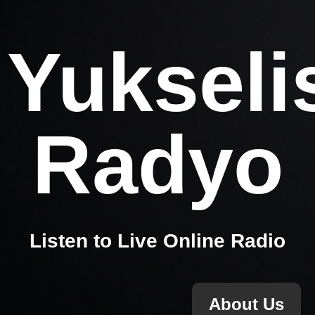
Yukseli
Radyo
Listen to Live Online Radio
About Us