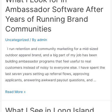
Ambassador Software After
Years of Running Brand
Communities
Uncategorized
/ By
admin
I run retention and community marketing for a mid-sized
outdoor apparel brand, and a big part of my job has been
building ambassador programs that feel useful to real
customers instead of noisy to everyone else. I have spent the
last seven years setting up referral flows, approving
applicants, answering awkward payout questions, and …
Read More »
What I See in Long Island