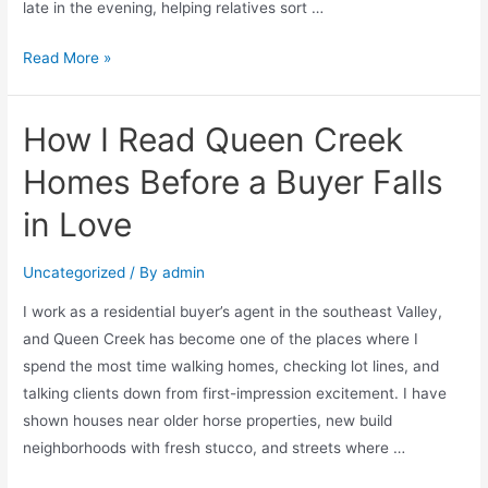
late in the evening, helping relatives sort …
Read More »
How I Read Queen Creek
Homes Before a Buyer Falls
in Love
Uncategorized
/ By
admin
I work as a residential buyer’s agent in the southeast Valley,
and Queen Creek has become one of the places where I
spend the most time walking homes, checking lot lines, and
talking clients down from first-impression excitement. I have
shown houses near older horse properties, new build
neighborhoods with fresh stucco, and streets where …