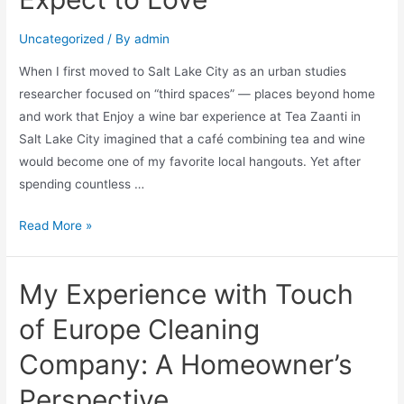
Uncategorized
/ By
admin
When I first moved to Salt Lake City as an urban studies
researcher focused on “third spaces” — places beyond home
and work that Enjoy a wine bar experience at Tea Zaanti in
Salt Lake City imagined that a café combining tea and wine
would become one of my favorite local hangouts. Yet after
spending countless …
Read More »
My Experience with Touch
of Europe Cleaning
Company: A Homeowner’s
Perspective