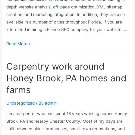
depth website analysis, off-page optimization, XML sitemap
creation, and marketing integration. In addition, they are also
available in a number of cities throughout Florida. If you are
interested in hiring a Florida SEO company for your website, …
Read More »
Carpentry work around
Honey Brook, PA homes and
farms
Uncategorized
/ By
admin
I’m a carpenter who has spent 18 years working across Honey
Brook, PA and nearby Chester County. Most of my days are
split between older farmhouses, small-town renovations, and