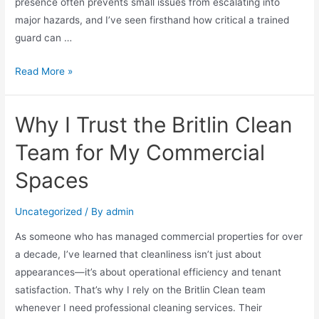
presence often prevents small issues from escalating into
major hazards, and I’ve seen firsthand how critical a trained
guard can …
Read More »
Why I Trust the Britlin Clean
Team for My Commercial
Spaces
Uncategorized
/ By
admin
As someone who has managed commercial properties for over
a decade, I’ve learned that cleanliness isn’t just about
appearances—it’s about operational efficiency and tenant
satisfaction. That’s why I rely on the Britlin Clean team
whenever I need professional cleaning services. Their