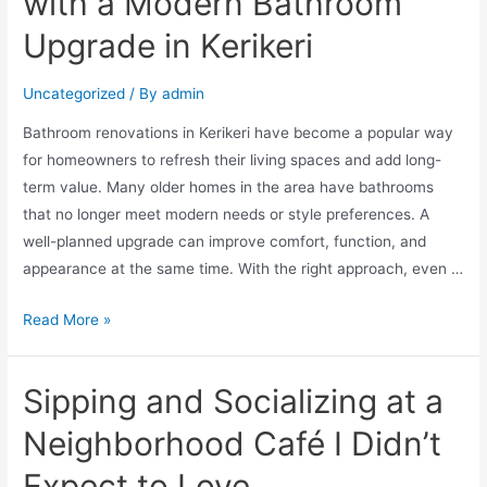
with a Modern Bathroom
Upgrade in Kerikeri
Uncategorized
/ By
admin
Bathroom renovations in Kerikeri have become a popular way
for homeowners to refresh their living spaces and add long-
term value. Many older homes in the area have bathrooms
that no longer meet modern needs or style preferences. A
well-planned upgrade can improve comfort, function, and
appearance at the same time. With the right approach, even …
Read More »
Sipping and Socializing at a
Neighborhood Café I Didn’t
Expect to Love