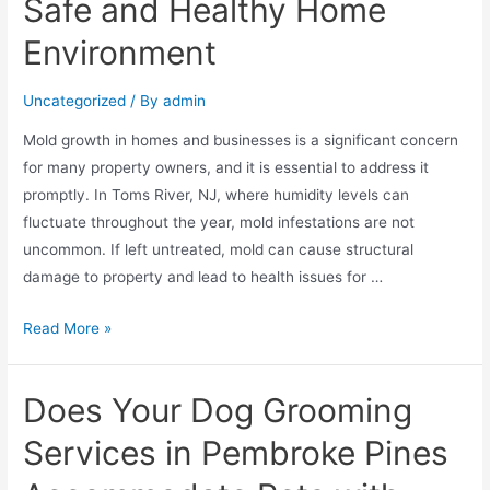
Safe and Healthy Home
Environment
Uncategorized
/ By
admin
Mold growth in homes and businesses is a significant concern
for many property owners, and it is essential to address it
promptly. In Toms River, NJ, where humidity levels can
fluctuate throughout the year, mold infestations are not
uncommon. If left untreated, mold can cause structural
damage to property and lead to health issues for …
Read More »
Does Your Dog Grooming
Services in Pembroke Pines