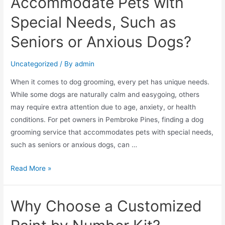
Accommodate Pets with
Special Needs, Such as
Seniors or Anxious Dogs?
Uncategorized
/ By
admin
When it comes to dog grooming, every pet has unique needs.
While some dogs are naturally calm and easygoing, others
may require extra attention due to age, anxiety, or health
conditions. For pet owners in Pembroke Pines, finding a dog
grooming service that accommodates pets with special needs,
such as seniors or anxious dogs, can …
Read More »
Why Choose a Customized