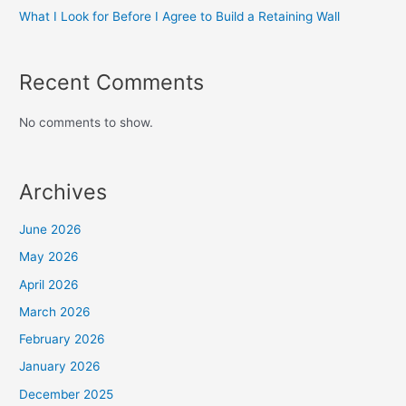
What I Look for Before I Agree to Build a Retaining Wall
Recent Comments
No comments to show.
Archives
June 2026
May 2026
April 2026
March 2026
February 2026
January 2026
December 2025