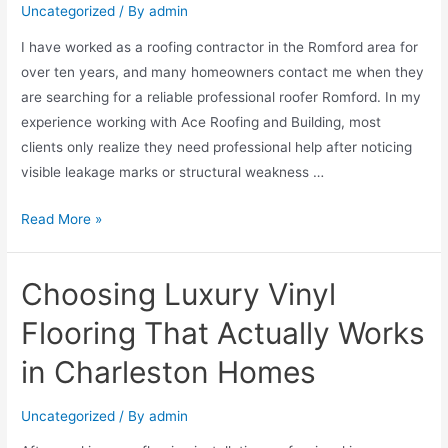
Uncategorized
/ By
admin
I have worked as a roofing contractor in the Romford area for
over ten years, and many homeowners contact me when they
are searching for a reliable professional roofer Romford. In my
experience working with Ace Roofing and Building, most
clients only realize they need professional help after noticing
visible leakage marks or structural weakness …
Read More »
Choosing Luxury Vinyl
Flooring That Actually Works
in Charleston Homes
Uncategorized
/ By
admin