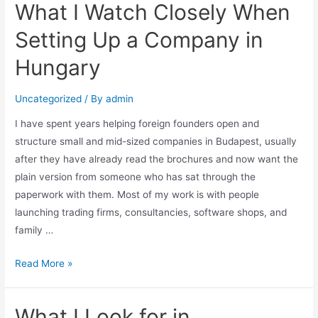
What I Watch Closely When
Setting Up a Company in
Hungary
Uncategorized
/ By
admin
I have spent years helping foreign founders open and
structure small and mid-sized companies in Budapest, usually
after they have already read the brochures and now want the
plain version from someone who has sat through the
paperwork with them. Most of my work is with people
launching trading firms, consultancies, software shops, and
family …
Read More »
What I Look for in