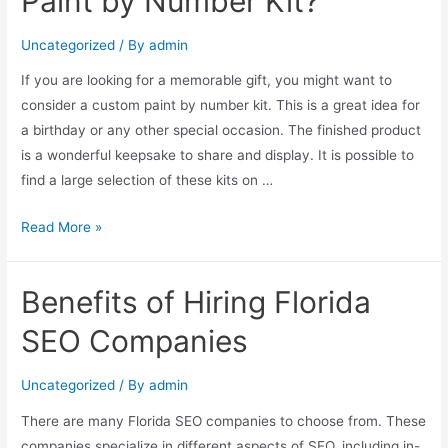
Paint by Number Kit?
Uncategorized
/ By
admin
If you are looking for a memorable gift, you might want to
consider a custom paint by number kit. This is a great idea for
a birthday or any other special occasion. The finished product
is a wonderful keepsake to share and display. It is possible to
find a large selection of these kits on …
Read More »
Benefits of Hiring Florida
SEO Companies
Uncategorized
/ By
admin
There are many Florida SEO companies to choose from. These
companies specialize in different aspects of SEO, including in-