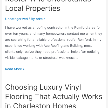
Local Properties
Uncategorized
/ By
admin
I have worked as a roofing contractor in the Romford area for
over ten years, and many homeowners contact me when they
are searching for a reliable professional roofer Romford. In my
experience working with Ace Roofing and Building, most
clients only realize they need professional help after noticing
visible leakage marks or structural weakness …
Read More »
Choosing Luxury Vinyl
Flooring That Actually Works
in Charleston Homes