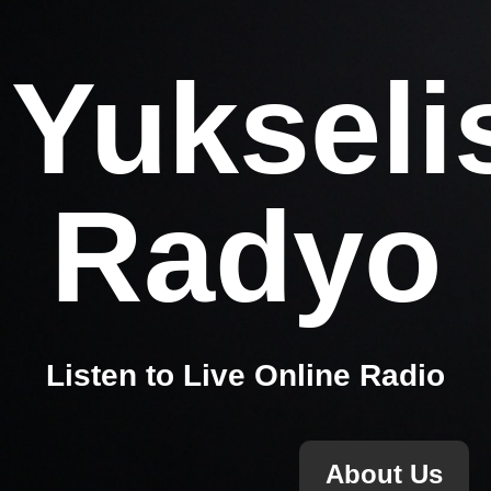
Yukseli
Radyo
Listen to Live Online Radio
About Us