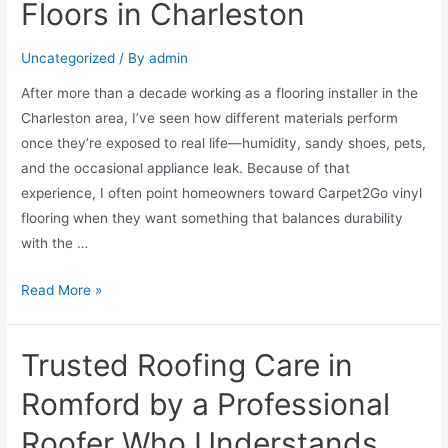
Floors in Charleston
Uncategorized
/ By
admin
After more than a decade working as a flooring installer in the
Charleston area, I’ve seen how different materials perform
once they’re exposed to real life—humidity, sandy shoes, pets,
and the occasional appliance leak. Because of that
experience, I often point homeowners toward Carpet2Go vinyl
flooring when they want something that balances durability
with the …
Read More »
Trusted Roofing Care in
Romford by a Professional
Roofer Who Understands