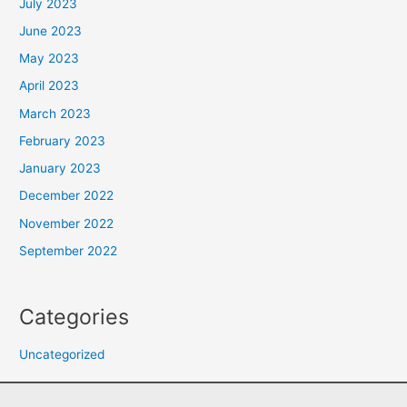
July 2023
June 2023
May 2023
April 2023
March 2023
February 2023
January 2023
December 2022
November 2022
September 2022
Categories
Uncategorized