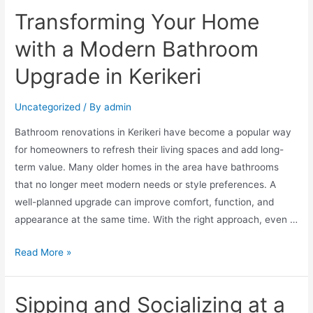
Transforming Your Home
with a Modern Bathroom
Upgrade in Kerikeri
Uncategorized
/ By
admin
Bathroom renovations in Kerikeri have become a popular way
for homeowners to refresh their living spaces and add long-
term value. Many older homes in the area have bathrooms
that no longer meet modern needs or style preferences. A
well-planned upgrade can improve comfort, function, and
appearance at the same time. With the right approach, even …
Read More »
Sipping and Socializing at a