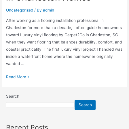
Uncategorized
/ By
admin
After working as a flooring installation professional in
Charleston for more than a decade, I often guide homeowners
toward Luxury vinyl flooring by Carpet2Go in Charleston, SC
when they want flooring that balances durability, comfort, and
coastal practicality. The first luxury vinyl project I handled was
inside a waterfront home where the homeowner originally
wanted …
Read More »
Search
Search
Recent Posts