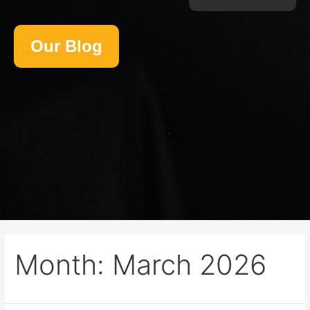
Our Blog
Month:
March 2026