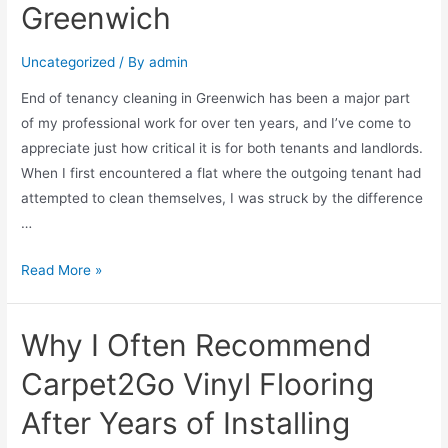
Greenwich
Uncategorized
/ By
admin
End of tenancy cleaning in Greenwich has been a major part
of my professional work for over ten years, and I’ve come to
appreciate just how critical it is for both tenants and landlords.
When I first encountered a flat where the outgoing tenant had
attempted to clean themselves, I was struck by the difference
…
Read More »
Why I Often Recommend
Carpet2Go Vinyl Flooring
After Years of Installing