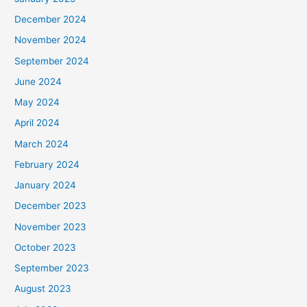
December 2024
November 2024
September 2024
June 2024
May 2024
April 2024
March 2024
February 2024
January 2024
December 2023
November 2023
October 2023
September 2023
August 2023