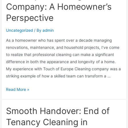
Company: A Homeowner’s
Perspective
Uncategorized
/ By
admin
As a homeowner who has spent over a decade managing
renovations, maintenance, and household projects, I’ve come
to realize that professional cleaning can make a significant
difference in both the appearance and longevity of a home.
My experience with Touch of Europe Cleaning company was a
striking example of how a skilled team can transform a …
Read More »
Smooth Handover: End of
Tenancy Cleaning in