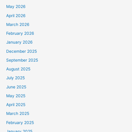
May 2026
April 2026
March 2026
February 2026
January 2026
December 2025
September 2025
August 2025
July 2025
June 2025
May 2025
April 2025
March 2025
February 2025
January 2025