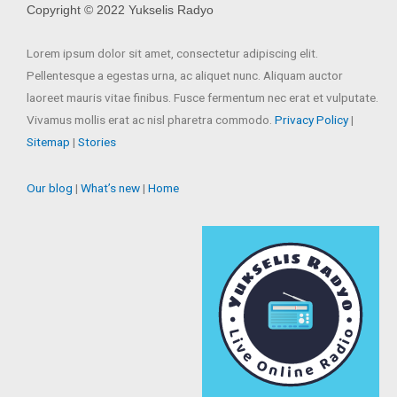
Copyright © 2022 Yukselis Radyo
Lorem ipsum dolor sit amet, consectetur adipiscing elit.
Pellentesque a egestas urna, ac aliquet nunc. Aliquam auctor
laoreet mauris vitae finibus. Fusce fermentum nec erat et vulputate.
Vivamus mollis erat ac nisl pharetra commodo.
Privacy Policy
|
Sitemap
|
Stories
Our blog
|
What’s new
|
Home