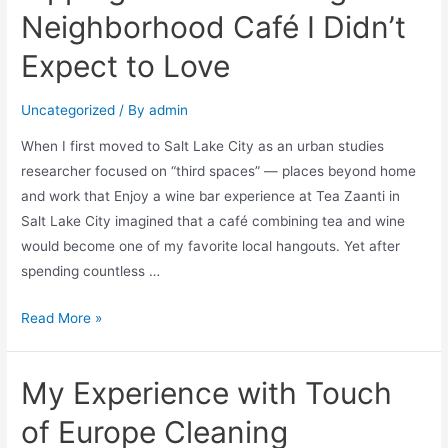
Neighborhood Café I Didn’t
Expect to Love
Uncategorized
/ By
admin
When I first moved to Salt Lake City as an urban studies
researcher focused on “third spaces” — places beyond home
and work that Enjoy a wine bar experience at Tea Zaanti in
Salt Lake City imagined that a café combining tea and wine
would become one of my favorite local hangouts. Yet after
spending countless …
Read More »
My Experience with Touch
of Europe Cleaning