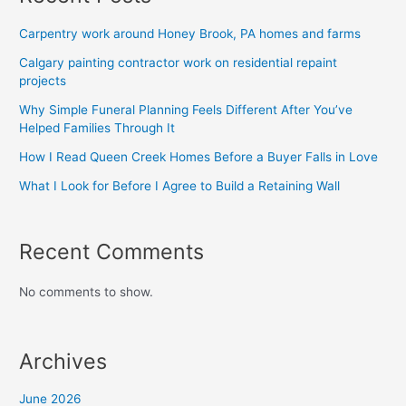
Carpentry work around Honey Brook, PA homes and farms
Calgary painting contractor work on residential repaint
projects
Why Simple Funeral Planning Feels Different After You’ve
Helped Families Through It
How I Read Queen Creek Homes Before a Buyer Falls in Love
What I Look for Before I Agree to Build a Retaining Wall
Recent Comments
No comments to show.
Archives
June 2026