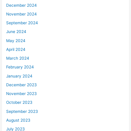
December 2024
November 2024
September 2024
June 2024
May 2024
April 2024
March 2024
February 2024
January 2024
December 2023
November 2023
October 2023
September 2023
August 2023
July 2023