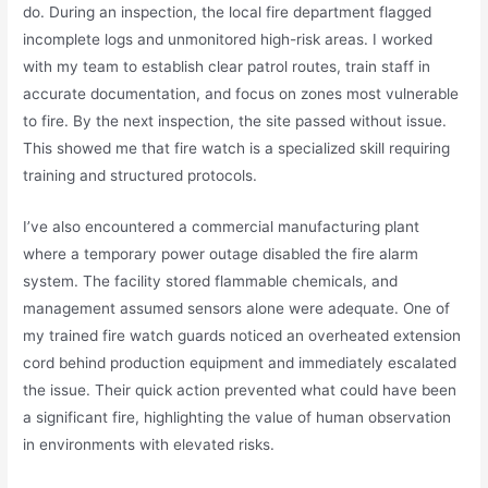
do. During an inspection, the local fire department flagged
incomplete logs and unmonitored high-risk areas. I worked
with my team to establish clear patrol routes, train staff in
accurate documentation, and focus on zones most vulnerable
to fire. By the next inspection, the site passed without issue.
This showed me that fire watch is a specialized skill requiring
training and structured protocols.
I’ve also encountered a commercial manufacturing plant
where a temporary power outage disabled the fire alarm
system. The facility stored flammable chemicals, and
management assumed sensors alone were adequate. One of
my trained fire watch guards noticed an overheated extension
cord behind production equipment and immediately escalated
the issue. Their quick action prevented what could have been
a significant fire, highlighting the value of human observation
in environments with elevated risks.