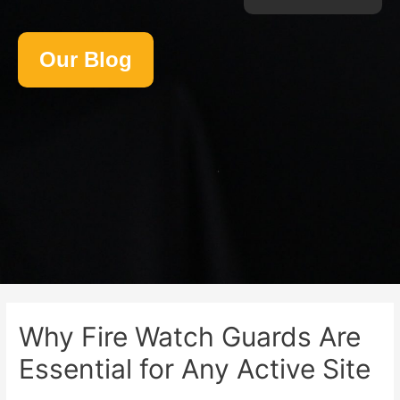
Our Blog
Why Fire Watch Guards Are
Essential for Any Active Site