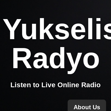
Yukseli
Radyo
Listen to Live Online Radio
About Us