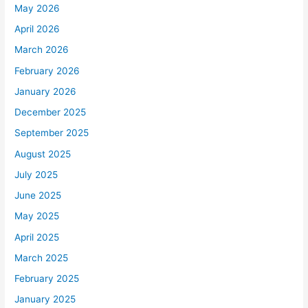
May 2026
April 2026
March 2026
February 2026
January 2026
December 2025
September 2025
August 2025
July 2025
June 2025
May 2025
April 2025
March 2025
February 2025
January 2025