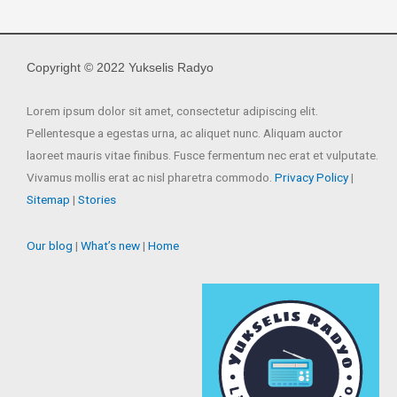
Copyright © 2022 Yukselis Radyo
Lorem ipsum dolor sit amet, consectetur adipiscing elit.
Pellentesque a egestas urna, ac aliquet nunc. Aliquam auctor
laoreet mauris vitae finibus. Fusce fermentum nec erat et vulputate.
Vivamus mollis erat ac nisl pharetra commodo.
Privacy Policy
|
Sitemap
|
Stories
Our blog
|
What’s new
|
Home