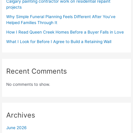
Calgary painting contractor work on residential repaint
projects
Why Simple Funeral Planning Feels Different After You’ve
Helped Families Through It
How I Read Queen Creek Homes Before a Buyer Falls in Love
What I Look for Before I Agree to Build a Retaining Wall
Recent Comments
No comments to show.
Archives
June 2026