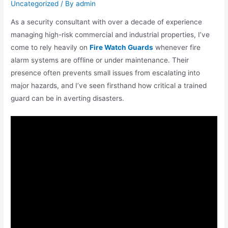
Uncategorized
/ By
admin
As a security consultant with over a decade of experience
managing high-risk commercial and industrial properties, I’ve
come to rely heavily on
Fire Watch Guards
whenever fire
alarm systems are offline or under maintenance. Their
presence often prevents small issues from escalating into
major hazards, and I’ve seen firsthand how critical a trained
guard can be in averting disasters.