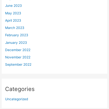
June 2023
May 2023
April 2023
March 2023
February 2023
January 2023
December 2022
November 2022
September 2022
Categories
Uncategorized