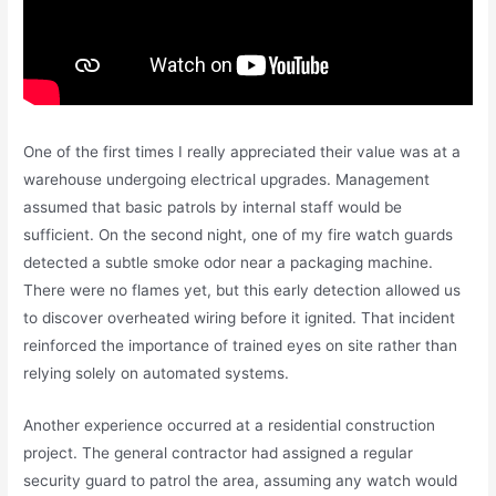
One of the first times I really appreciated their value was at a
warehouse undergoing electrical upgrades. Management
assumed that basic patrols by internal staff would be
sufficient. On the second night, one of my fire watch guards
detected a subtle smoke odor near a packaging machine.
There were no flames yet, but this early detection allowed us
to discover overheated wiring before it ignited. That incident
reinforced the importance of trained eyes on site rather than
relying solely on automated systems.
Another experience occurred at a residential construction
project. The general contractor had assigned a regular
security guard to patrol the area, assuming any watch would