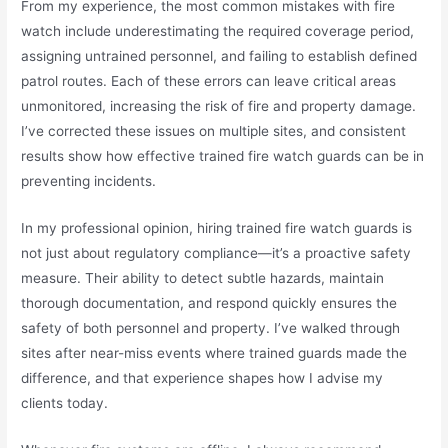
From my experience, the most common mistakes with fire
watch include underestimating the required coverage period,
assigning untrained personnel, and failing to establish defined
patrol routes. Each of these errors can leave critical areas
unmonitored, increasing the risk of fire and property damage.
I’ve corrected these issues on multiple sites, and consistent
results show how effective trained fire watch guards can be in
preventing incidents.
In my professional opinion, hiring trained fire watch guards is
not just about regulatory compliance—it’s a proactive safety
measure. Their ability to detect subtle hazards, maintain
thorough documentation, and respond quickly ensures the
safety of both personnel and property. I’ve walked through
sites after near-miss events where trained guards made the
difference, and that experience shapes how I advise my
clients today.