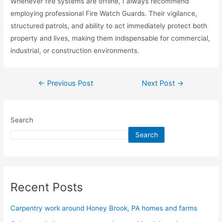
Whenever fire systems are offline, I always recommend
employing professional Fire Watch Guards. Their vigilance,
structured patrols, and ability to act immediately protect both
property and lives, making them indispensable for commercial,
industrial, or construction environments.
←
Previous Post
Next Post
→
Search
Search
Recent Posts
Carpentry work around Honey Brook, PA homes and farms