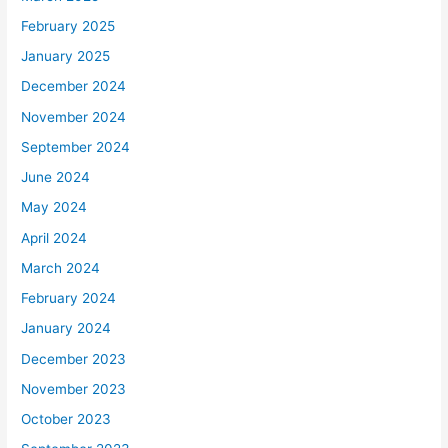
February 2025
January 2025
December 2024
November 2024
September 2024
June 2024
May 2024
April 2024
March 2024
February 2024
January 2024
December 2023
November 2023
October 2023