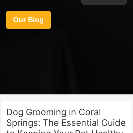
Our Blog
Dog Grooming in Coral
Springs: The Essential Guide