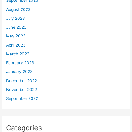
September 2023
August 2023
July 2023
June 2023
May 2023
April 2023
March 2023
February 2023
January 2023
December 2022
November 2022
September 2022
Categories