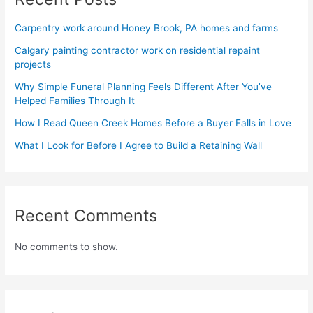
Carpentry work around Honey Brook, PA homes and farms
Calgary painting contractor work on residential repaint
projects
Why Simple Funeral Planning Feels Different After You’ve
Helped Families Through It
How I Read Queen Creek Homes Before a Buyer Falls in Love
What I Look for Before I Agree to Build a Retaining Wall
Recent Comments
No comments to show.