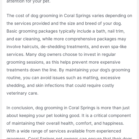
attention for your pet.
The cost of dog grooming in Coral Springs varies depending on
the services provided and the size and breed of your dog.
Basic grooming packages typically include a bath, nail trim,
and ear cleaning, while more comprehensive packages may
involve haircuts, de-shedding treatments, and even spa-like
services. Many dog owners choose to invest in regular
grooming sessions, as this helps prevent more expensive
treatments down the line. By maintaining your dog’s grooming
routine, you can avoid issues such as matting, excessive
shedding, and skin infections that could require costly
veterinary care.
In conclusion, dog grooming in Coral Springs is more than just
about keeping your pet looking good. It is a critical component
of maintaining their overall health, comfort, and happiness.
With a wide range of services available from experienced
groomers, Coral Springs pet owners can ensure that their dogs