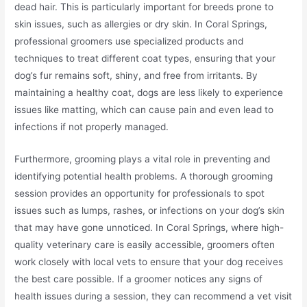
dead hair. This is particularly important for breeds prone to
skin issues, such as allergies or dry skin. In Coral Springs,
professional groomers use specialized products and
techniques to treat different coat types, ensuring that your
dog’s fur remains soft, shiny, and free from irritants. By
maintaining a healthy coat, dogs are less likely to experience
issues like matting, which can cause pain and even lead to
infections if not properly managed.
Furthermore, grooming plays a vital role in preventing and
identifying potential health problems. A thorough grooming
session provides an opportunity for professionals to spot
issues such as lumps, rashes, or infections on your dog’s skin
that may have gone unnoticed. In Coral Springs, where high-
quality veterinary care is easily accessible, groomers often
work closely with local vets to ensure that your dog receives
the best care possible. If a groomer notices any signs of
health issues during a session, they can recommend a vet visit