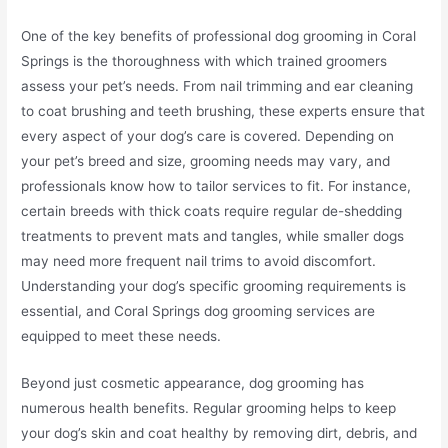
One of the key benefits of professional dog grooming in Coral
Springs is the thoroughness with which trained groomers
assess your pet’s needs. From nail trimming and ear cleaning
to coat brushing and teeth brushing, these experts ensure that
every aspect of your dog’s care is covered. Depending on
your pet’s breed and size, grooming needs may vary, and
professionals know how to tailor services to fit. For instance,
certain breeds with thick coats require regular de-shedding
treatments to prevent mats and tangles, while smaller dogs
may need more frequent nail trims to avoid discomfort.
Understanding your dog’s specific grooming requirements is
essential, and Coral Springs dog grooming services are
equipped to meet these needs.
Beyond just cosmetic appearance, dog grooming has
numerous health benefits. Regular grooming helps to keep
your dog’s skin and coat healthy by removing dirt, debris, and