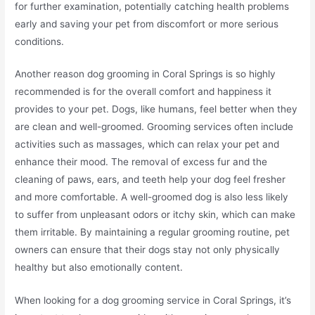
for further examination, potentially catching health problems
early and saving your pet from discomfort or more serious
conditions.
Another reason dog grooming in Coral Springs is so highly
recommended is for the overall comfort and happiness it
provides to your pet. Dogs, like humans, feel better when they
are clean and well-groomed. Grooming services often include
activities such as massages, which can relax your pet and
enhance their mood. The removal of excess fur and the
cleaning of paws, ears, and teeth help your dog feel fresher
and more comfortable. A well-groomed dog is also less likely
to suffer from unpleasant odors or itchy skin, which can make
them irritable. By maintaining a regular grooming routine, pet
owners can ensure that their dogs stay not only physically
healthy but also emotionally content.
When looking for a dog grooming service in Coral Springs, it’s