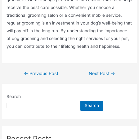
receive the best care possible. Whether you choose a
traditional grooming salon or a convenient mobile service,
regular grooming is an investment in your dog’s well-being that
will pay off in the long run. By understanding the importance
of dog grooming and selecting the right services for your pet,
you can contribute to their lifelong health and happiness.
←
Previous Post
Next Post
→
Search
Search
Recent Posts