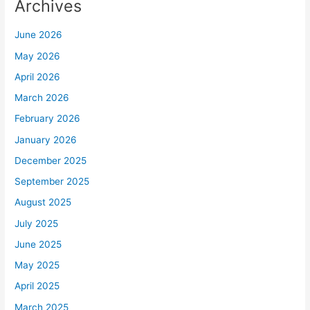
Archives
June 2026
May 2026
April 2026
March 2026
February 2026
January 2026
December 2025
September 2025
August 2025
July 2025
June 2025
May 2025
April 2025
March 2025