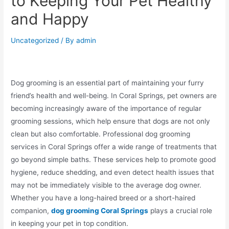
to Keeping Your Pet Healthy
and Happy
Uncategorized
/ By
admin
Dog grooming is an essential part of maintaining your furry
friend’s health and well-being. In Coral Springs, pet owners are
becoming increasingly aware of the importance of regular
grooming sessions, which help ensure that dogs are not only
clean but also comfortable. Professional dog grooming
services in Coral Springs offer a wide range of treatments that
go beyond simple baths. These services help to promote good
hygiene, reduce shedding, and even detect health issues that
may not be immediately visible to the average dog owner.
Whether you have a long-haired breed or a short-haired
companion,
dog grooming Coral Springs
plays a crucial role
in keeping your pet in top condition.