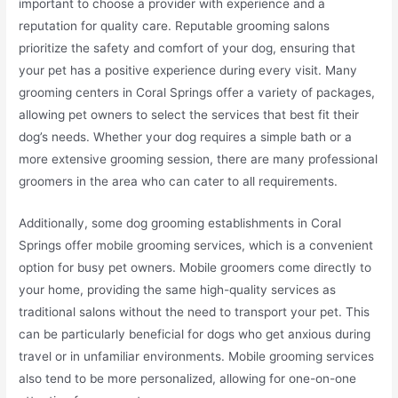
important to choose a provider with experience and a
reputation for quality care. Reputable grooming salons
prioritize the safety and comfort of your dog, ensuring that
your pet has a positive experience during every visit. Many
grooming centers in Coral Springs offer a variety of packages,
allowing pet owners to select the services that best fit their
dog’s needs. Whether your dog requires a simple bath or a
more extensive grooming session, there are many professional
groomers in the area who can cater to all requirements.
Additionally, some dog grooming establishments in Coral
Springs offer mobile grooming services, which is a convenient
option for busy pet owners. Mobile groomers come directly to
your home, providing the same high-quality services as
traditional salons without the need to transport your pet. This
can be particularly beneficial for dogs who get anxious during
travel or in unfamiliar environments. Mobile grooming services
also tend to be more personalized, allowing for one-on-one