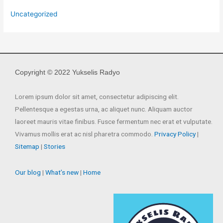
Uncategorized
Copyright © 2022 Yukselis Radyo
Lorem ipsum dolor sit amet, consectetur adipiscing elit.
Pellentesque a egestas urna, ac aliquet nunc. Aliquam auctor
laoreet mauris vitae finibus. Fusce fermentum nec erat et vulputate.
Vivamus mollis erat ac nisl pharetra commodo.
Privacy Policy
|
Sitemap
|
Stories
Our blog
|
What’s new
|
Home