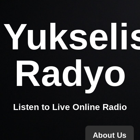
Yukseli
Radyo
Listen to Live Online Radio
About Us