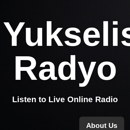
Yukseli
Radyo
Listen to Live Online Radio
About Us