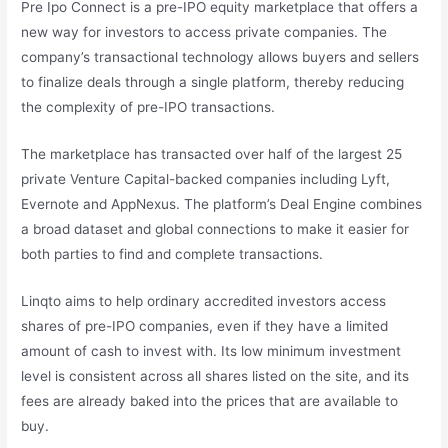
Pre Ipo Connect is a pre-IPO equity marketplace that offers a
new way for investors to access private companies. The
company’s transactional technology allows buyers and sellers
to finalize deals through a single platform, thereby reducing
the complexity of pre-IPO transactions.
The marketplace has transacted over half of the largest 25
private Venture Capital-backed companies including Lyft,
Evernote and AppNexus. The platform’s Deal Engine combines
a broad dataset and global connections to make it easier for
both parties to find and complete transactions.
Linqto aims to help ordinary accredited investors access
shares of pre-IPO companies, even if they have a limited
amount of cash to invest with. Its low minimum investment
level is consistent across all shares listed on the site, and its
fees are already baked into the prices that are available to
buy.