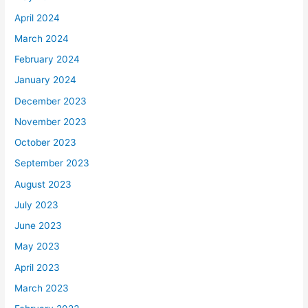
April 2024
March 2024
February 2024
January 2024
December 2023
November 2023
October 2023
September 2023
August 2023
July 2023
June 2023
May 2023
April 2023
March 2023