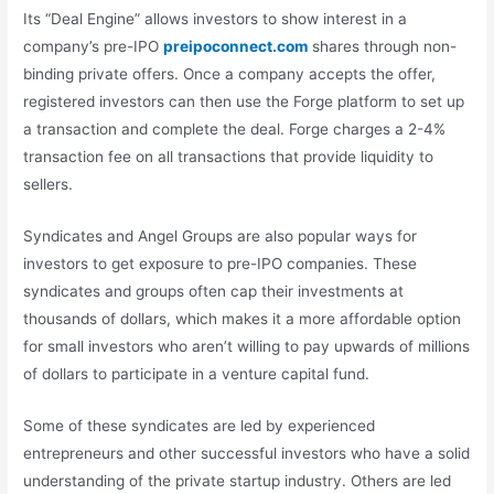
Its “Deal Engine” allows investors to show interest in a
company’s pre-IPO
preipoconnect.com
shares through non-
binding private offers. Once a company accepts the offer,
registered investors can then use the Forge platform to set up
a transaction and complete the deal. Forge charges a 2-4%
transaction fee on all transactions that provide liquidity to
sellers.
Syndicates and Angel Groups are also popular ways for
investors to get exposure to pre-IPO companies. These
syndicates and groups often cap their investments at
thousands of dollars, which makes it a more affordable option
for small investors who aren’t willing to pay upwards of millions
of dollars to participate in a venture capital fund.
Some of these syndicates are led by experienced
entrepreneurs and other successful investors who have a solid
understanding of the private startup industry. Others are led