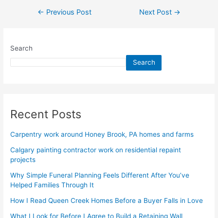
←
Previous Post
Next Post
→
Search
Search
Recent Posts
Carpentry work around Honey Brook, PA homes and farms
Calgary painting contractor work on residential repaint
projects
Why Simple Funeral Planning Feels Different After You’ve
Helped Families Through It
How I Read Queen Creek Homes Before a Buyer Falls in Love
What I Look for Before I Agree to Build a Retaining Wall