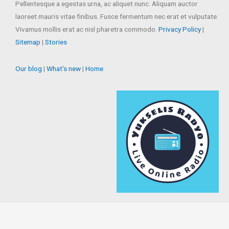
Pellentesque a egestas urna, ac aliquet nunc. Aliquam auctor
laoreet mauris vitae finibus. Fusce fermentum nec erat et vulputate.
Vivamus mollis erat ac nisl pharetra commodo.
Privacy Policy
|
Sitemap
|
Stories
Our blog
|
What’s new
|
Home