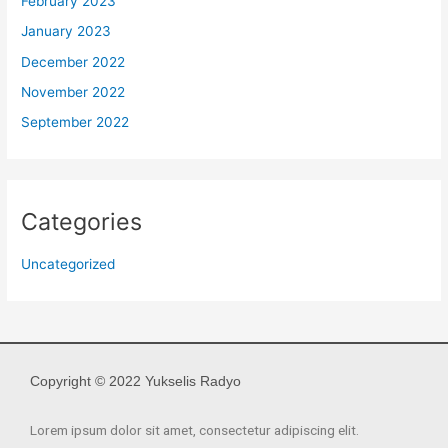
February 2023
January 2023
December 2022
November 2022
September 2022
Categories
Uncategorized
Copyright © 2022 Yukselis Radyo
Lorem ipsum dolor sit amet, consectetur adipiscing elit.