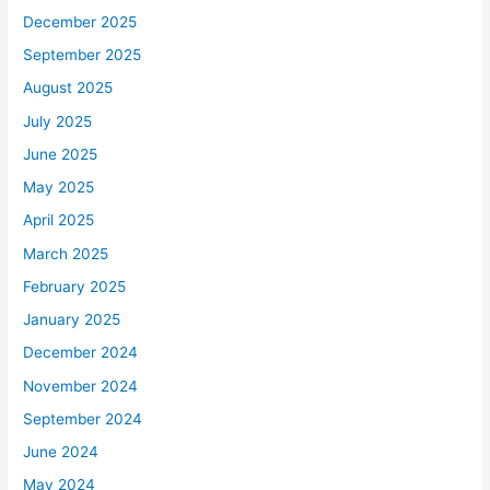
December 2025
September 2025
August 2025
July 2025
June 2025
May 2025
April 2025
March 2025
February 2025
January 2025
December 2024
November 2024
September 2024
June 2024
May 2024