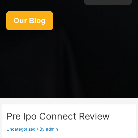
Our Blog
Pre Ipo Connect Review
Uncategorized
/ By
admin