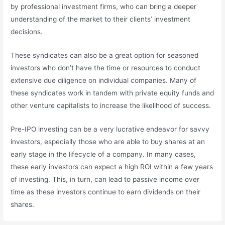
by professional investment firms, who can bring a deeper
understanding of the market to their clients’ investment
decisions.
These syndicates can also be a great option for seasoned
investors who don’t have the time or resources to conduct
extensive due diligence on individual companies. Many of
these syndicates work in tandem with private equity funds and
other venture capitalists to increase the likelihood of success.
Pre-IPO investing can be a very lucrative endeavor for savvy
investors, especially those who are able to buy shares at an
early stage in the lifecycle of a company. In many cases,
these early investors can expect a high ROI within a few years
of investing. This, in turn, can lead to passive income over
time as these investors continue to earn dividends on their
shares.