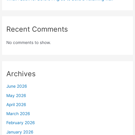
Recent Comments
No comments to show.
Archives
June 2026
May 2026
April 2026
March 2026
February 2026
January 2026