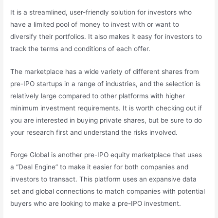
It is a streamlined, user-friendly solution for investors who
have a limited pool of money to invest with or want to
diversify their portfolios. It also makes it easy for investors to
track the terms and conditions of each offer.
The marketplace has a wide variety of different shares from
pre-IPO startups in a range of industries, and the selection is
relatively large compared to other platforms with higher
minimum investment requirements. It is worth checking out if
you are interested in buying private shares, but be sure to do
your research first and understand the risks involved.
Forge Global is another pre-IPO equity marketplace that uses
a “Deal Engine” to make it easier for both companies and
investors to transact. This platform uses an expansive data
set and global connections to match companies with potential
buyers who are looking to make a pre-IPO investment.