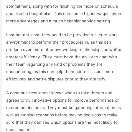
commitment, along with for finishing their jobs on schedule
and also on budget plan. This can cause higher wages, even
more advantages and a much healthier service setting.
Last but not least, they need to be provided a secure work
environment to perform their procedures in, as this can
produce even more effective working relationships as well as
greater efficiency. They must have the ability to chat with
their team regarding any kind of problems they are
encountering, as this can help them address issues more
effectively and settle disputes prior to they intensify.
A good business leader knows when to take threats and
agrees to try innovative options to improve performance or
overcome obstacles. They must be gathering information as
well as running scenarios before making decisions to make
sure that they can see which options are the most likely to
cause success.