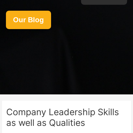
Our Blog
Company Leadership Skills
as well as Qualities