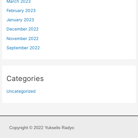
March 2023
February 2023
January 2023
December 2022
November 2022
September 2022
Categories
Uncategorized
Copyright © 2022 Yukselis Radyo