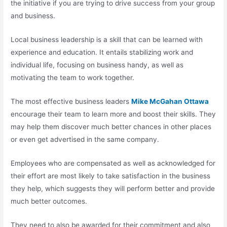
the initiative if you are trying to drive success from your group
and business.
Local business leadership is a skill that can be learned with
experience and education. It entails stabilizing work and
individual life, focusing on business handy, as well as
motivating the team to work together.
The most effective business leaders
Mike McGahan Ottawa
encourage their team to learn more and boost their skills. They
may help them discover much better chances in other places
or even get advertised in the same company.
Employees who are compensated as well as acknowledged for
their effort are most likely to take satisfaction in the business
they help, which suggests they will perform better and provide
much better outcomes.
They need to also be awarded for their commitment and also