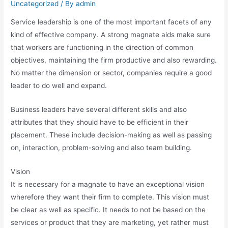
Uncategorized
/ By
admin
Service leadership is one of the most important facets of any
kind of effective company. A strong magnate aids make sure
that workers are functioning in the direction of common
objectives, maintaining the firm productive and also rewarding.
No matter the dimension or sector, companies require a good
leader to do well and expand.
Business leaders have several different skills and also
attributes that they should have to be efficient in their
placement. These include decision-making as well as passing
on, interaction, problem-solving and also team building.
Vision
It is necessary for a magnate to have an exceptional vision
wherefore they want their firm to complete. This vision must
be clear as well as specific. It needs to not be based on the
services or product that they are marketing, yet rather must