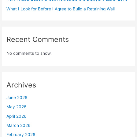
What I Look for Before I Agree to Build a Retaining Wall
Recent Comments
No comments to show.
Archives
June 2026
May 2026
April 2026
March 2026
February 2026