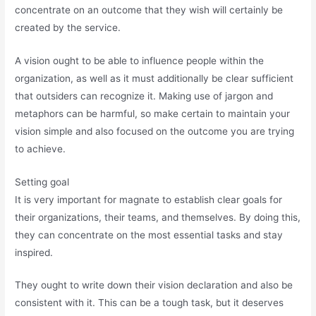
concentrate on an outcome that they wish will certainly be
created by the service.
A vision ought to be able to influence people within the
organization, as well as it must additionally be clear sufficient
that outsiders can recognize it. Making use of jargon and
metaphors can be harmful, so make certain to maintain your
vision simple and also focused on the outcome you are trying
to achieve.
Setting goal
It is very important for magnate to establish clear goals for
their organizations, their teams, and themselves. By doing this,
they can concentrate on the most essential tasks and stay
inspired.
They ought to write down their vision declaration and also be
consistent with it. This can be a tough task, but it deserves