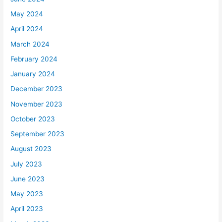
May 2024
April 2024
March 2024
February 2024
January 2024
December 2023
November 2023
October 2023
September 2023
August 2023
July 2023
June 2023
May 2023
April 2023