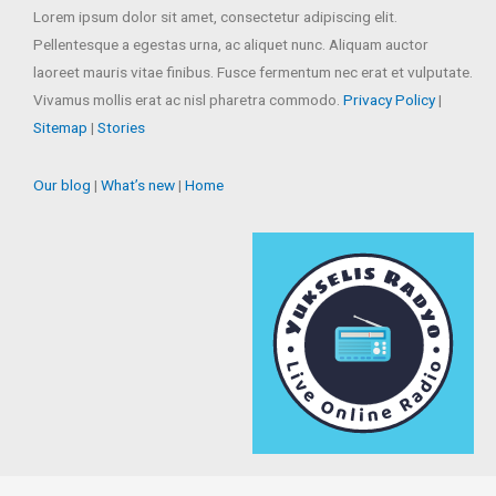
Lorem ipsum dolor sit amet, consectetur adipiscing elit.
Pellentesque a egestas urna, ac aliquet nunc. Aliquam auctor
laoreet mauris vitae finibus. Fusce fermentum nec erat et vulputate.
Vivamus mollis erat ac nisl pharetra commodo.
Privacy Policy
|
Sitemap
|
Stories
Our blog
|
What’s new
|
Home