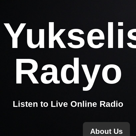
Yukseli
Radyo
Listen to Live Online Radio
About Us