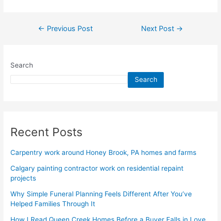
←
Previous Post
Next Post
→
Search
Search
Recent Posts
Carpentry work around Honey Brook, PA homes and farms
Calgary painting contractor work on residential repaint
projects
Why Simple Funeral Planning Feels Different After You’ve
Helped Families Through It
How I Read Queen Creek Homes Before a Buyer Falls in Love