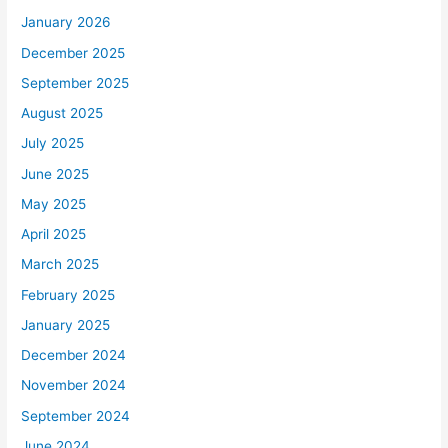
January 2026
December 2025
September 2025
August 2025
July 2025
June 2025
May 2025
April 2025
March 2025
February 2025
January 2025
December 2024
November 2024
September 2024
June 2024