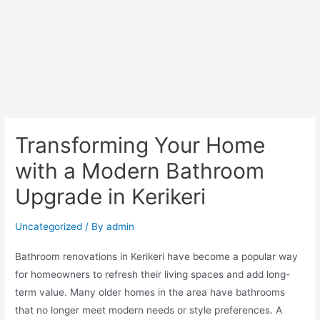
Transforming Your Home
with a Modern Bathroom
Upgrade in Kerikeri
Uncategorized
/ By
admin
Bathroom renovations in Kerikeri have become a popular way
for homeowners to refresh their living spaces and add long-
term value. Many older homes in the area have bathrooms
that no longer meet modern needs or style preferences. A