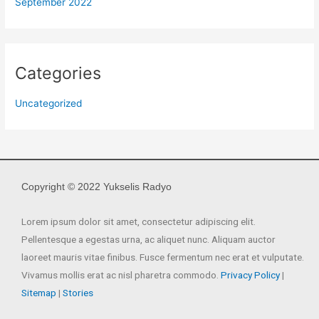
September 2022
Categories
Uncategorized
Copyright © 2022 Yukselis Radyo
Lorem ipsum dolor sit amet, consectetur adipiscing elit.
Pellentesque a egestas urna, ac aliquet nunc. Aliquam auctor
laoreet mauris vitae finibus. Fusce fermentum nec erat et vulputate.
Vivamus mollis erat ac nisl pharetra commodo.
Privacy Policy
|
Sitemap
|
Stories