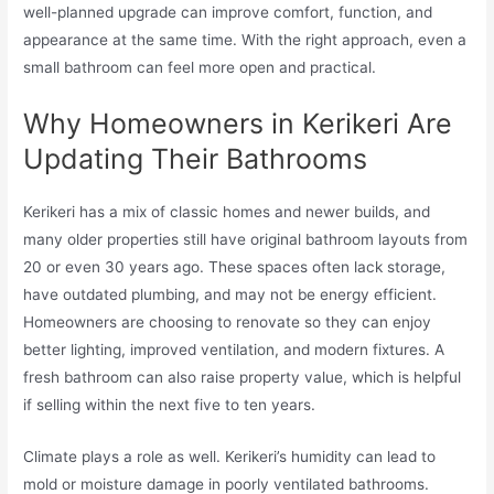
well-planned upgrade can improve comfort, function, and
appearance at the same time. With the right approach, even a
small bathroom can feel more open and practical.
Why Homeowners in Kerikeri Are
Updating Their Bathrooms
Kerikeri has a mix of classic homes and newer builds, and
many older properties still have original bathroom layouts from
20 or even 30 years ago. These spaces often lack storage,
have outdated plumbing, and may not be energy efficient.
Homeowners are choosing to renovate so they can enjoy
better lighting, improved ventilation, and modern fixtures. A
fresh bathroom can also raise property value, which is helpful
if selling within the next five to ten years.
Climate plays a role as well. Kerikeri’s humidity can lead to
mold or moisture damage in poorly ventilated bathrooms.