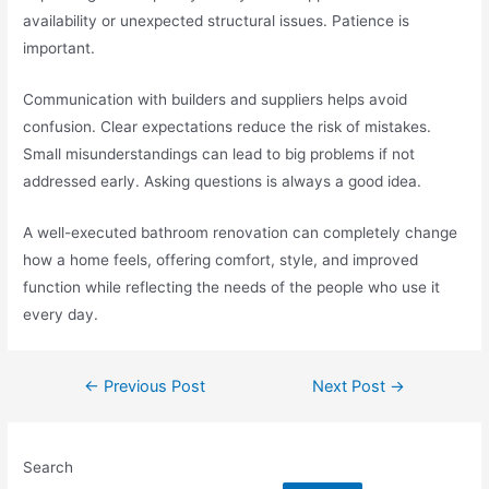
availability or unexpected structural issues. Patience is
important.
Communication with builders and suppliers helps avoid
confusion. Clear expectations reduce the risk of mistakes.
Small misunderstandings can lead to big problems if not
addressed early. Asking questions is always a good idea.
A well-executed bathroom renovation can completely change
how a home feels, offering comfort, style, and improved
function while reflecting the needs of the people who use it
every day.
←
Previous Post
Next Post
→
Search