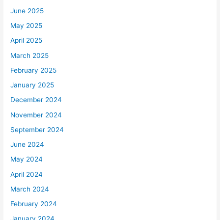
June 2025
May 2025
April 2025
March 2025
February 2025
January 2025
December 2024
November 2024
September 2024
June 2024
May 2024
April 2024
March 2024
February 2024
January 2024