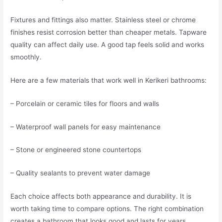
Fixtures and fittings also matter. Stainless steel or chrome
finishes resist corrosion better than cheaper metals. Tapware
quality can affect daily use. A good tap feels solid and works
smoothly.
Here are a few materials that work well in Kerikeri bathrooms:
– Porcelain or ceramic tiles for floors and walls
– Waterproof wall panels for easy maintenance
– Stone or engineered stone countertops
– Quality sealants to prevent water damage
Each choice affects both appearance and durability. It is
worth taking time to compare options. The right combination
creates a bathroom that looks good and lasts for years.