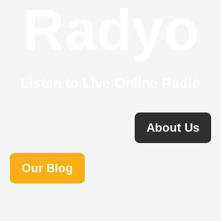
Radyo
Listen to Live Online Radio
About Us
Our Blog