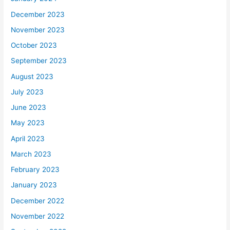
December 2023
November 2023
October 2023
September 2023
August 2023
July 2023
June 2023
May 2023
April 2023
March 2023
February 2023
January 2023
December 2022
November 2022