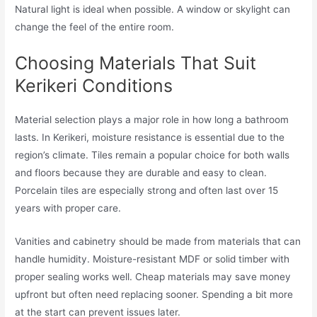
Natural light is ideal when possible. A window or skylight can
change the feel of the entire room.
Choosing Materials That Suit
Kerikeri Conditions
Material selection plays a major role in how long a bathroom
lasts. In Kerikeri, moisture resistance is essential due to the
region’s climate. Tiles remain a popular choice for both walls
and floors because they are durable and easy to clean.
Porcelain tiles are especially strong and often last over 15
years with proper care.
Vanities and cabinetry should be made from materials that can
handle humidity. Moisture-resistant MDF or solid timber with
proper sealing works well. Cheap materials may save money
upfront but often need replacing sooner. Spending a bit more
at the start can prevent issues later.