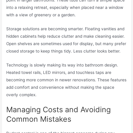
into a relaxing retreat, especially when placed near a window
with a view of greenery or a garden.
Storage solutions are becoming smarter. Floating vanities and
hidden cabinets help reduce clutter and make cleaning easier.
Open shelves are sometimes used for display, but many prefer
closed storage to keep things tidy. Less clutter looks better.
Technology is slowly making its way into bathroom design.
Heated towel rails, LED mirrors, and touchless taps are
becoming more common in newer renovations. These features
add comfort and convenience without making the space
overly complex.
Managing Costs and Avoiding
Common Mistakes