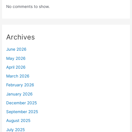
No comments to show.
Archives
June 2026
May 2026
April 2026
March 2026
February 2026
January 2026
December 2025
September 2025
August 2025
July 2025