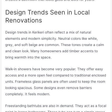
Design Trends Seen in Local
Renovations
Design trends in Kerikeri often reflect a mix of natural
elements and modern simplicity. Neutral colors like white,
grey, and soft beige are common. These tones create a calm
and clean look. Many homeowners add timber accents to
bring warmth into the space.
Walk-in showers have become very popular. They offer easy
access and a more open feel compared to traditional enclosed
units. Frameless glass panels are often used to keep the room
looking spacious. Some designs even remove barriers
completely. It feels modern.
Freestanding bathtubs are also in demand. They act as a focal
point in larger bathrooms. These tubs can turn a simple space