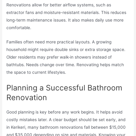
Renovations allow for better airflow systems, such as
extractor fans and moisture-resistant materials. This reduces
long-term maintenance issues. It also makes daily use more
comfortable.
Families often need more practical layouts. A growing
household might require double sinks or extra storage space.
Older residents may prefer walk-in showers instead of
bathtubs. Needs change over time. Renovating helps match
the space to current lifestyles.
Planning a Successful Bathroom
Renovation
Good planning is key before any work begins. It helps avoid
costly mistakes later. A clear budget should be set early, and
in Kerikeri, many bathroom renovations fall between $15,000
and $35,000 depending on size and materials. Knowing your