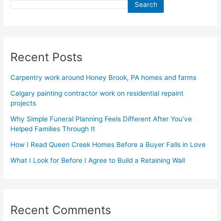
Search
Recent Posts
Carpentry work around Honey Brook, PA homes and farms
Calgary painting contractor work on residential repaint
projects
Why Simple Funeral Planning Feels Different After You’ve
Helped Families Through It
How I Read Queen Creek Homes Before a Buyer Falls in Love
What I Look for Before I Agree to Build a Retaining Wall
Recent Comments