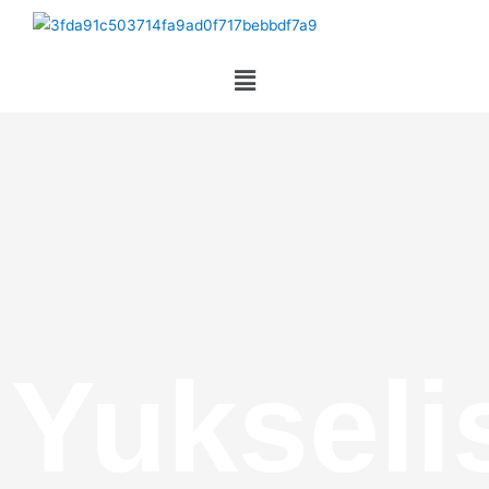
Yukseli