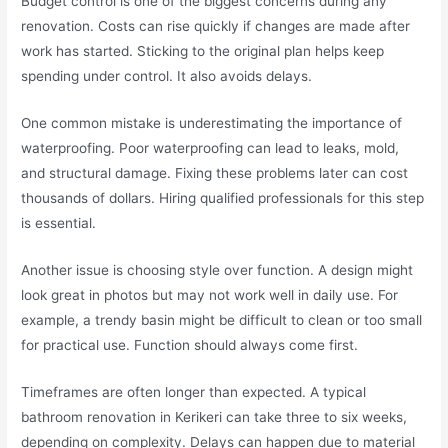
Budget control is one of the biggest concerns during any
renovation. Costs can rise quickly if changes are made after
work has started. Sticking to the original plan helps keep
spending under control. It also avoids delays.
One common mistake is underestimating the importance of
waterproofing. Poor waterproofing can lead to leaks, mold,
and structural damage. Fixing these problems later can cost
thousands of dollars. Hiring qualified professionals for this step
is essential.
Another issue is choosing style over function. A design might
look great in photos but may not work well in daily use. For
example, a trendy basin might be difficult to clean or too small
for practical use. Function should always come first.
Timeframes are often longer than expected. A typical
bathroom renovation in Kerikeri can take three to six weeks,
depending on complexity. Delays can happen due to material