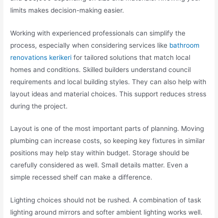
limits makes decision-making easier.
Working with experienced professionals can simplify the
process, especially when considering services like
bathroom
renovations kerikeri
for tailored solutions that match local
homes and conditions. Skilled builders understand council
requirements and local building styles. They can also help with
layout ideas and material choices. This support reduces stress
during the project.
Layout is one of the most important parts of planning. Moving
plumbing can increase costs, so keeping key fixtures in similar
positions may help stay within budget. Storage should be
carefully considered as well. Small details matter. Even a
simple recessed shelf can make a difference.
Lighting choices should not be rushed. A combination of task
lighting around mirrors and softer ambient lighting works well.