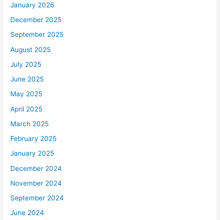
January 2026
December 2025
September 2025
August 2025
July 2025
June 2025
May 2025
April 2025
March 2025
February 2025
January 2025
December 2024
November 2024
September 2024
June 2024