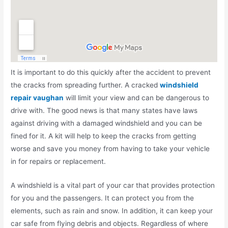
It is important to do this quickly after the accident to prevent
the cracks from spreading further. A cracked
windshield
repair vaughan
will limit your view and can be dangerous to
drive with. The good news is that many states have laws
against driving with a damaged windshield and you can be
fined for it. A kit will help to keep the cracks from getting
worse and save you money from having to take your vehicle
in for repairs or replacement.
A windshield is a vital part of your car that provides protection
for you and the passengers. It can protect you from the
elements, such as rain and snow. In addition, it can keep your
car safe from flying debris and objects. Regardless of where