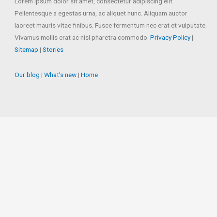
Lorem ipsum dolor sit amet, consectetur adipiscing elit.
Pellentesque a egestas urna, ac aliquet nunc. Aliquam auctor
laoreet mauris vitae finibus. Fusce fermentum nec erat et vulputate.
Vivamus mollis erat ac nisl pharetra commodo.
Privacy Policy
|
Sitemap
|
Stories
Our blog
|
What’s new
|
Home