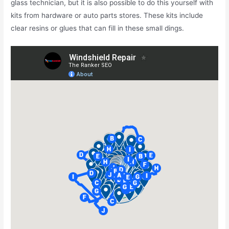
glass technician, but it is also possible to do this yourself with
kits from hardware or auto parts stores. These kits include
clear resins or glues that can fill in these small dings.