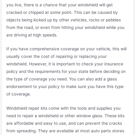
you live, there is a chance that your windshield will get
cracked or chipped at some point. This can be caused by
objects being kicked up by other vehicles, rocks or pebbles
from the road, or even from hitting your windshield while you
are driving at high speeds.
If you have comprehensive coverage on your vehicle, this will
usually cover the cost of repairing or replacing your
windshield. However, it is important to check your insurance
policy and the requirements for your state before deciding on
the type of coverage you need. You can also add a glass
endorsement to your policy to make sure you have this type
of coverage.
Windshield repair kits come with the tools and supplies you
need to repair a windshield or other window glass. These kits
are affordable and easy to use, and can prevent the cracks
from spreading. They are available at most auto parts stores