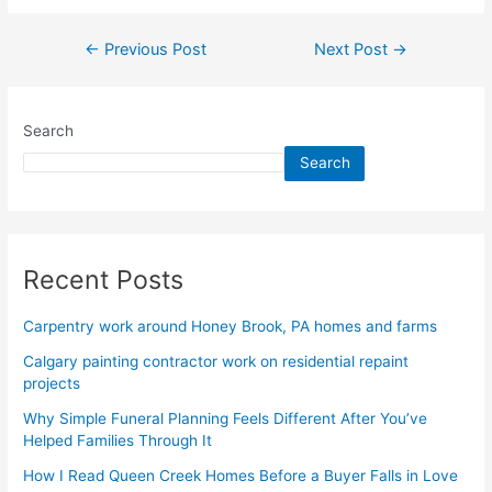
←
Previous Post
Next Post
→
Search
Search
Recent Posts
Carpentry work around Honey Brook, PA homes and farms
Calgary painting contractor work on residential repaint
projects
Why Simple Funeral Planning Feels Different After You’ve
Helped Families Through It
How I Read Queen Creek Homes Before a Buyer Falls in Love