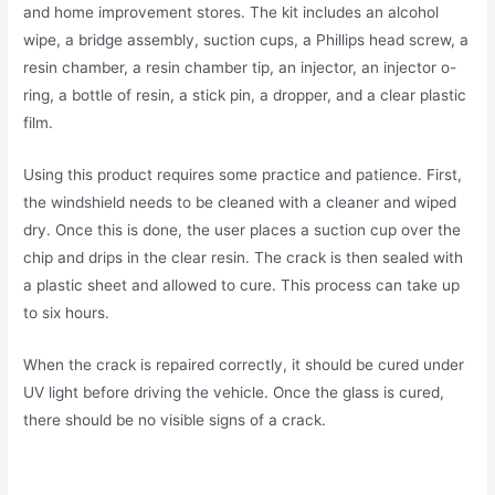
and home improvement stores. The kit includes an alcohol
wipe, a bridge assembly, suction cups, a Phillips head screw, a
resin chamber, a resin chamber tip, an injector, an injector o-
ring, a bottle of resin, a stick pin, a dropper, and a clear plastic
film.
Using this product requires some practice and patience. First,
the windshield needs to be cleaned with a cleaner and wiped
dry. Once this is done, the user places a suction cup over the
chip and drips in the clear resin. The crack is then sealed with
a plastic sheet and allowed to cure. This process can take up
to six hours.
When the crack is repaired correctly, it should be cured under
UV light before driving the vehicle. Once the glass is cured,
there should be no visible signs of a crack.