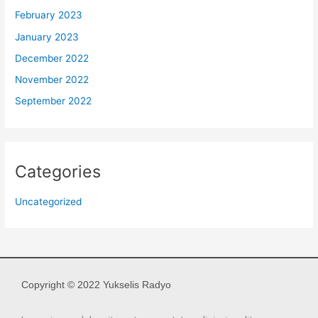
February 2023
January 2023
December 2022
November 2022
September 2022
Categories
Uncategorized
Copyright © 2022 Yukselis Radyo