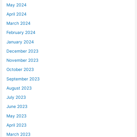
May 2024
April 2024
March 2024
February 2024
January 2024
December 2023
November 2023
October 2023
September 2023
August 2023
July 2023
June 2023
May 2023
April 2023
March 2023