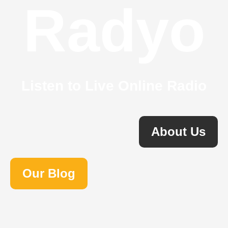
Radyo
Listen to Live Online Radio
About Us
Our Blog