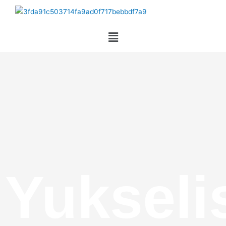
Yukseli