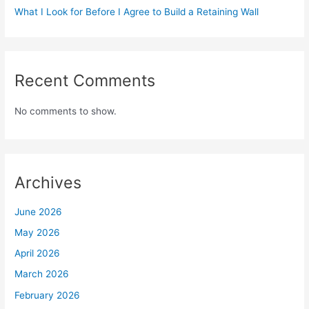
What I Look for Before I Agree to Build a Retaining Wall
Recent Comments
No comments to show.
Archives
June 2026
May 2026
April 2026
March 2026
February 2026