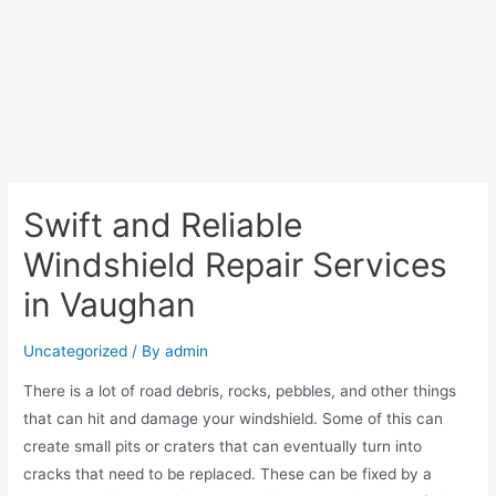
Swift and Reliable
Windshield Repair Services
in Vaughan
Uncategorized
/ By
admin
There is a lot of road debris, rocks, pebbles, and other things
that can hit and damage your windshield. Some of this can
create small pits or craters that can eventually turn into
cracks that need to be replaced. These can be fixed by a