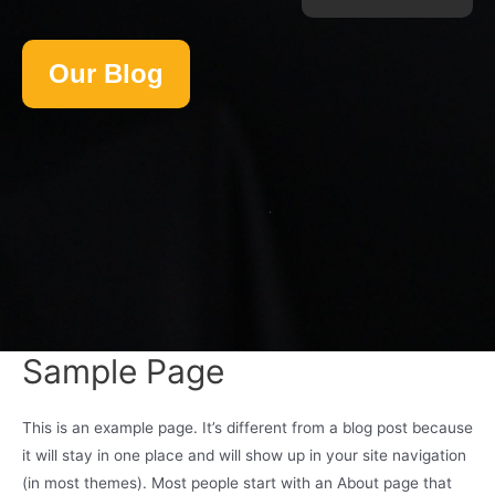
Our Blog
Sample Page
This is an example page. It’s different from a blog post because
it will stay in one place and will show up in your site navigation
(in most themes). Most people start with an About page that