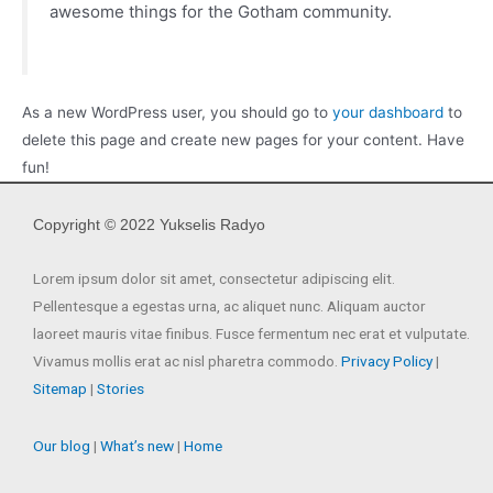
awesome things for the Gotham community.
As a new WordPress user, you should go to
your dashboard
to
delete this page and create new pages for your content. Have
fun!
Copyright © 2022 Yukselis Radyo
Lorem ipsum dolor sit amet, consectetur adipiscing elit.
Pellentesque a egestas urna, ac aliquet nunc. Aliquam auctor
laoreet mauris vitae finibus. Fusce fermentum nec erat et vulputate.
Vivamus mollis erat ac nisl pharetra commodo.
Privacy Policy
|
Sitemap
|
Stories
Our blog
|
What’s new
|
Home