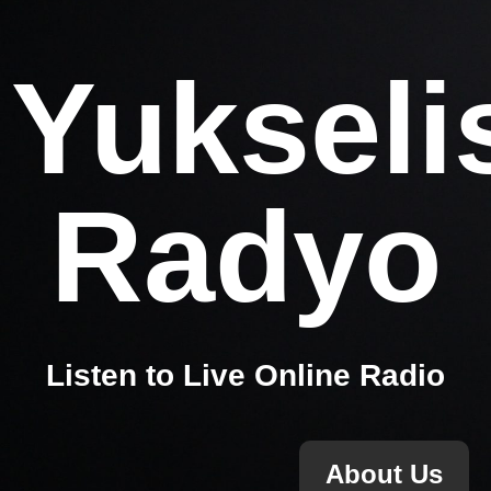
Yukseli
Radyo
Listen to Live Online Radio
About Us