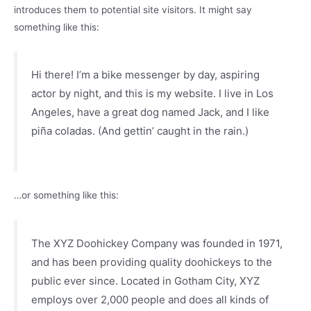
introduces them to potential site visitors. It might say
something like this:
Hi there! I’m a bike messenger by day, aspiring
actor by night, and this is my website. I live in Los
Angeles, have a great dog named Jack, and I like
piña coladas. (And gettin’ caught in the rain.)
…or something like this:
The XYZ Doohickey Company was founded in 1971,
and has been providing quality doohickeys to the
public ever since. Located in Gotham City, XYZ
employs over 2,000 people and does all kinds of