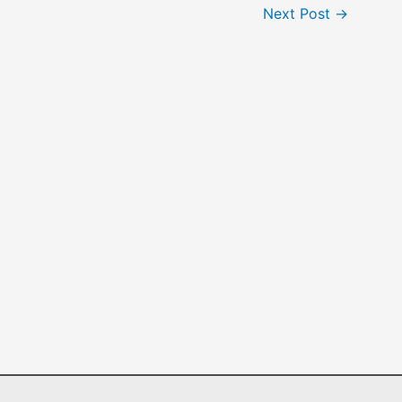
Next Post
→