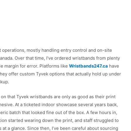
 operations, mostly handling entry control and on-site
Canada. Over that time, I’ve ordered wristbands from plenty
le margin for error. Platforms like
Wristbands247.ca
have
ey offer custom Tyvek options that actually hold up under
ckup.
y on that Tyvek wristbands are only as good as their print
hesive. At a ticketed indoor showcase several years back,
ric batch that looked fine out of the box. A few hours in,
tion started wearing down the print, and staff struggled to
 at a glance. Since then, I’ve been careful about sourcing