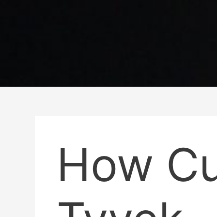
How C