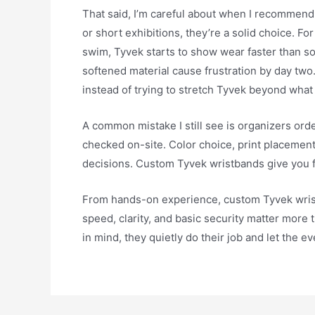
That said, I’m careful about when I recommend
or short exhibitions, they’re a solid choice. F
swim, Tyvek starts to show wear faster than s
softened material cause frustration by day two. 
instead of trying to stretch Tyvek beyond what 
A common mistake I still see is organizers ord
checked on-site. Color choice, print placement,
decisions. Custom Tyvek wristbands give you flex
From hands-on experience, custom Tyvek wrist
speed, clarity, and basic security matter more
in mind, they quietly do their job and let the e