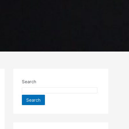
Search
Search