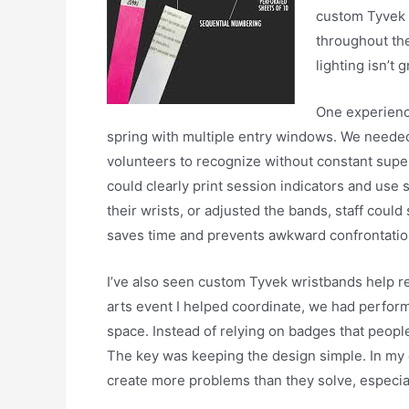
custom Tyvek w
throughout the
lighting isn’t g
One experienc
spring with multiple entry windows. We needed
volunteers to recognize without constant sup
could clearly print session indicators and use
their wrists, or adjusted the bands, staff could st
saves time and prevents awkward confrontatio
I’ve also seen custom Tyvek wristbands help re
arts event I helped coordinate, we had perfor
space. Instead of relying on badges that people
The key was keeping the design simple. In my
create more problems than they solve, especia