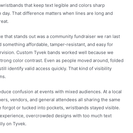
ristbands that keep text legible and colors sharp
 day. That difference matters when lines are long and
reat.
e that stands out was a community fundraiser we ran last
 something affordable, tamper-resistant, and easy for
ervision. Custom Tyvek bands worked well because we
 strong color contrast. Even as people moved around, folded
ill identify valid access quickly. That kind of visibility
ns.
duce confusion at events with mixed audiences. At a local
mers, vendors, and general attendees all sharing the same
 forgot or tucked into pockets, wristbands stayed visible.
 experience, overcrowded designs with too much text
lly on Tyvek.