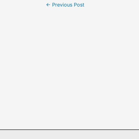
←
Previous Post