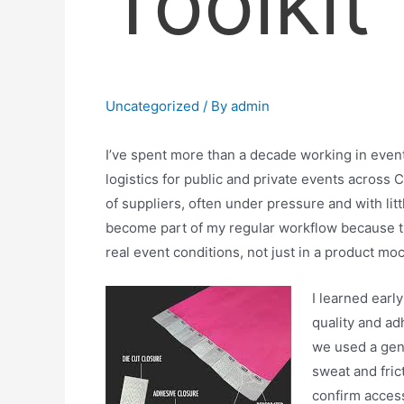
Toolkit
Uncategorized
/ By
admin
I’ve spent more than a decade working in event
logistics for public and private events across 
of suppliers, often under pressure and with litt
become part of my regular workflow because th
real event conditions, not just in a product mo
I learned earl
quality and ad
we used a gene
sweat and fric
confirm access