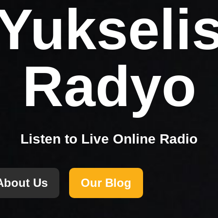
Yukseli
Radyo
Listen to Live Online Radio
About Us
Our Blog