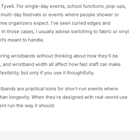
 Tyvek. For single-day events, school functions, pop-ups,
or multi-day festivals or events where people shower or
ome organizers expect. I’ve seen curled edges and
In those cases, I usually advise switching to fabric or vinyl
it’s meant to handle.
ering wristbands without thinking about how they’ll be
 and wristband width all affect how fast staff can make
ibility, but only if you use it thoughtfully.
bands are practical tools for short-run events where
 than longevity. When they’re designed with real-world use
vent run the way it should.