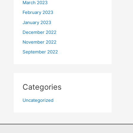
March 2023
February 2023
January 2023
December 2022
November 2022
September 2022
Categories
Uncategorized