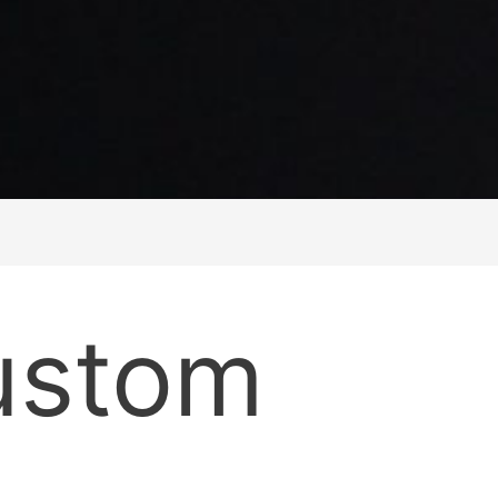
ustom