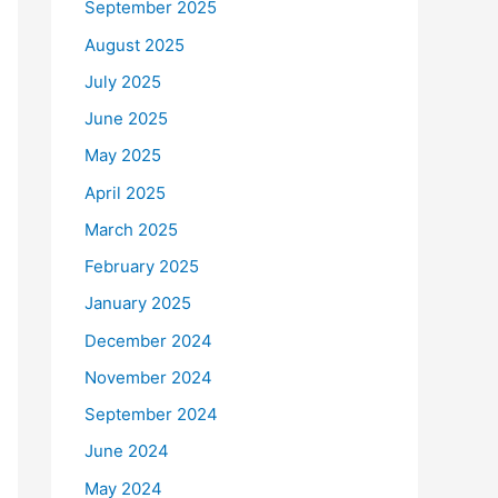
September 2025
August 2025
July 2025
June 2025
May 2025
April 2025
March 2025
February 2025
January 2025
December 2024
November 2024
September 2024
June 2024
May 2024