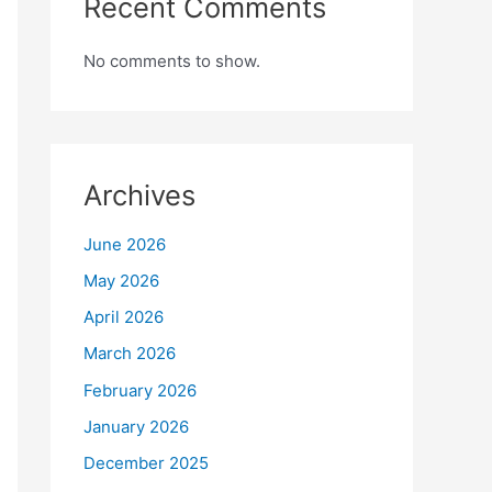
Recent Comments
No comments to show.
Archives
June 2026
May 2026
April 2026
March 2026
February 2026
January 2026
December 2025