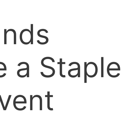
ands
 a Staple
vent