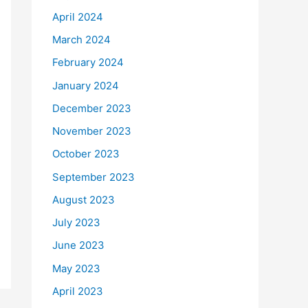
April 2024
March 2024
February 2024
January 2024
December 2023
November 2023
October 2023
September 2023
August 2023
July 2023
June 2023
May 2023
April 2023