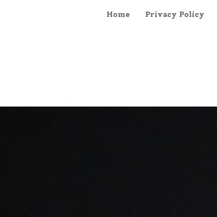
Home
Privacy Policy