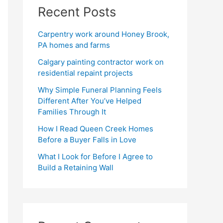
Recent Posts
Carpentry work around Honey Brook,
PA homes and farms
Calgary painting contractor work on
residential repaint projects
Why Simple Funeral Planning Feels
Different After You’ve Helped
Families Through It
How I Read Queen Creek Homes
Before a Buyer Falls in Love
What I Look for Before I Agree to
Build a Retaining Wall