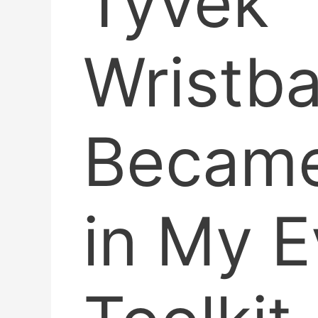
Tyvek
Wristb
Became
in My E