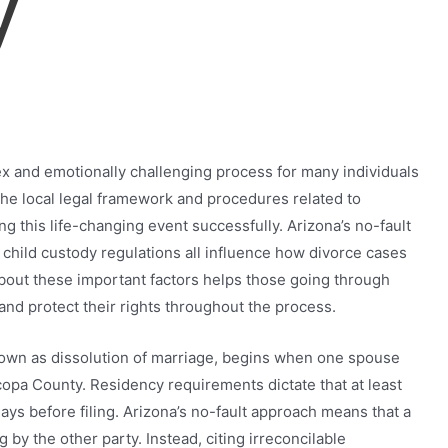
y
ex and emotionally challenging process for many individuals
the local legal framework and procedures related to
ting this life-changing event successfully. Arizona’s no-fault
child custody regulations all influence how divorce cases
about these important factors helps those going through
nd protect their rights throughout the process.
known as dissolution of marriage, begins when one spouse
icopa County. Residency requirements dictate that at least
ays before filing. Arizona’s no-fault approach means that a
y the other party. Instead, citing irreconcilable