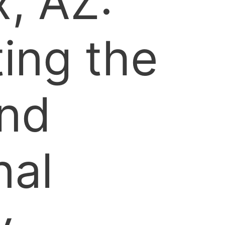
, AZ:
ing the
and
nal