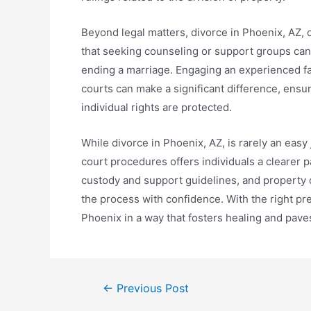
Beyond legal matters, divorce in Phoenix, AZ, 
that seeking counseling or support groups can 
ending a marriage. Engaging an experienced fam
courts can make a significant difference, ensur
individual rights are protected.
While divorce in Phoenix, AZ, is rarely an easy
court procedures offers individuals a clearer 
custody and support guidelines, and property 
the process with confidence. With the right pre
Phoenix in a way that fosters healing and paves
←
Previous Post