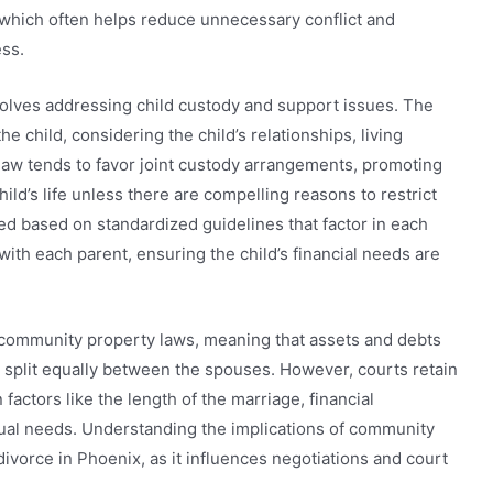
ce, which often helps reduce unnecessary conflict and
ss.
nvolves addressing child custody and support issues. The
he child, considering the child’s relationships, living
law tends to favor joint custody arrangements, promoting
ild’s life unless there are compelling reasons to restrict
d based on standardized guidelines that factor in each
ith each parent, ensuring the child’s financial needs are
s community property laws, meaning that assets and debts
 split equally between the spouses. However, courts retain
actors like the length of the marriage, financial
dual needs. Understanding the implications of community
 divorce in Phoenix, as it influences negotiations and court