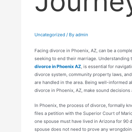
Journe
Uncategorized
/ By
admin
Facing divorce in Phoenix, AZ, can be a compl
seeking to end their marriage. Understanding 
divorce in Phoenix AZ
, is essential for naviga
divorce system, community property laws, and 
are handled in the area. Being well-informed 
divorce in Phoenix, AZ, make sound decisions a
In Phoenix, the process of divorce, formally 
files a petition with the Superior Court of Mar
one spouse must have lived in Arizona for 90 d
spouse does not need to prove any wrongdoing b