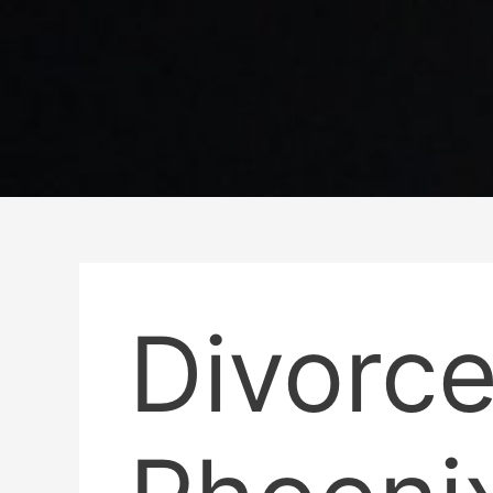
Divorce