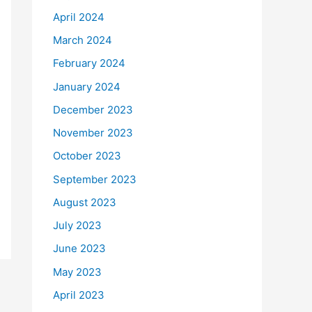
April 2024
March 2024
February 2024
January 2024
December 2023
November 2023
October 2023
September 2023
August 2023
July 2023
June 2023
May 2023
April 2023