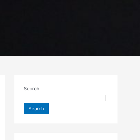
Search
Search