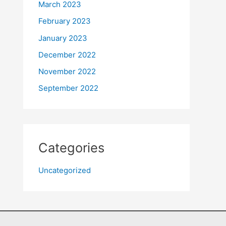
March 2023
February 2023
January 2023
December 2022
November 2022
September 2022
Categories
Uncategorized