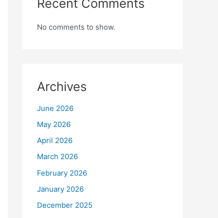
Recent Comments
No comments to show.
Archives
June 2026
May 2026
April 2026
March 2026
February 2026
January 2026
December 2025