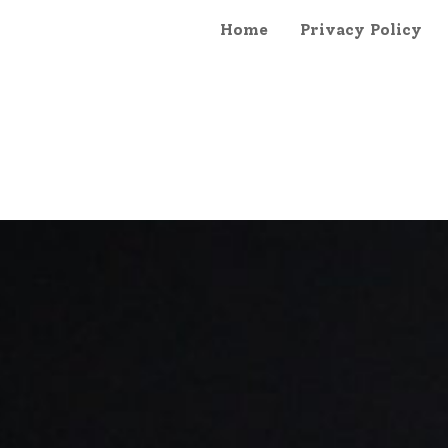
Home
Privacy Policy