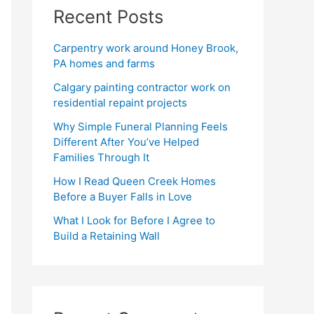
Recent Posts
Carpentry work around Honey Brook,
PA homes and farms
Calgary painting contractor work on
residential repaint projects
Why Simple Funeral Planning Feels
Different After You’ve Helped
Families Through It
How I Read Queen Creek Homes
Before a Buyer Falls in Love
What I Look for Before I Agree to
Build a Retaining Wall