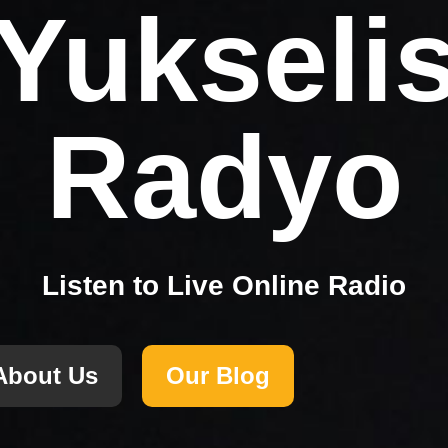
Yukseli
Radyo
Listen to Live Online Radio
About Us
Our Blog