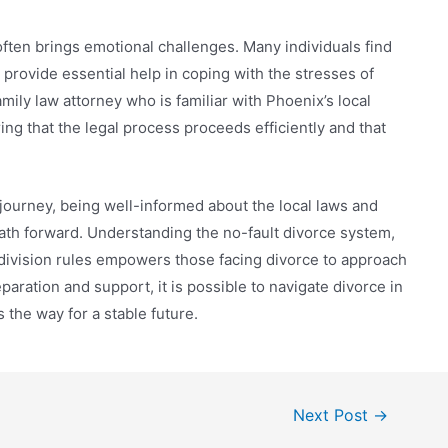
often brings emotional challenges. Many individuals find
provide essential help in coping with the stresses of
ily law attorney who is familiar with Phoenix’s local
ing that the legal process proceeds efficiently and that
 journey, being well-informed about the local laws and
path forward. Understanding the no-fault divorce system,
division rules empowers those facing divorce to approach
paration and support, it is possible to navigate divorce in
 the way for a stable future.
Next Post
→