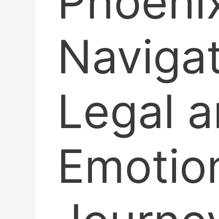
Phoenix
Navigat
Legal 
Emotio