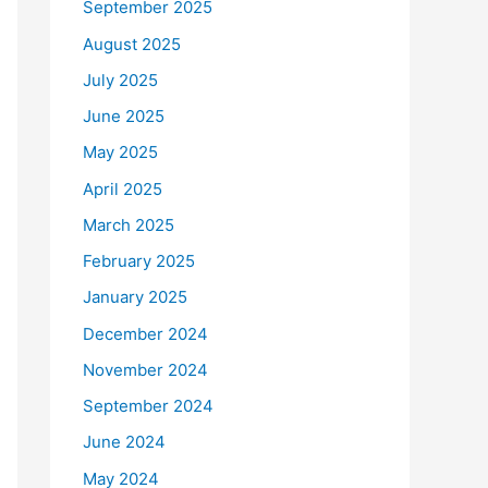
September 2025
August 2025
July 2025
June 2025
May 2025
April 2025
March 2025
February 2025
January 2025
December 2024
November 2024
September 2024
June 2024
May 2024