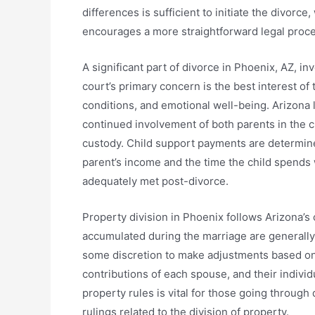
differences is sufficient to initiate the divor
encourages a more straightforward legal proce
A significant part of divorce in Phoenix, AZ, i
court’s primary concern is the best interest of t
conditions, and emotional well-being. Arizona 
continued involvement of both parents in the ch
custody. Child support payments are determine
parent’s income and the time the child spends w
adequately met post-divorce.
Property division in Phoenix follows Arizona’
accumulated during the marriage are generally
some discretion to make adjustments based on f
contributions of each spouse, and their indivi
property rules is vital for those going through
rulings related to the division of property.