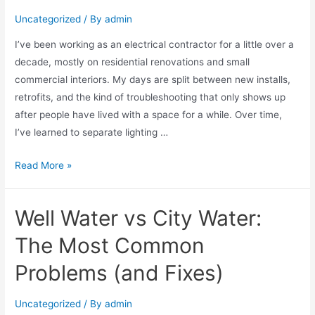
Uncategorized
/ By
admin
I’ve been working as an electrical contractor for a little over a
decade, mostly on residential renovations and small
commercial interiors. My days are split between new installs,
retrofits, and the kind of troubleshooting that only shows up
after people have lived with a space for a while. Over time,
I’ve learned to separate lighting …
Read More »
Well Water vs City Water:
The Most Common
Problems (and Fixes)
Uncategorized
/ By
admin