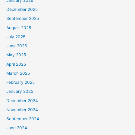
January 2026
December 2025
September 2025
August 2025
July 2025
June 2025
May 2025
April 2025
March 2025
February 2025
January 2025
December 2024
November 2024
September 2024
June 2024