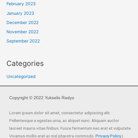
February 2023
January 2023
December 2022
November 2022
September 2022
Categories
Uncategorized
Copyright © 2022 Yukselis Radyo
Lorem ipsum dolor sit amet, consectetur adipiscing elit.
Pellentesque a egestas urna, ac aliquet nunc. Aliquam auctor
laoreet mauris vitae finibus. Fusce fermentum nec erat et vulputate.
Vivamus mollis erat ac nisl pharetra commodo.
Privacy Policy
|