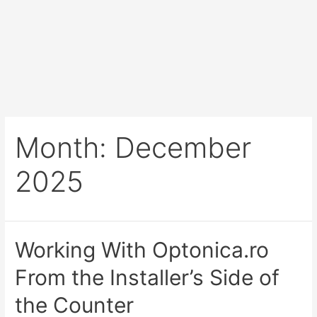
Month:
December
2025
Working With Optonica.ro
From the Installer’s Side of
the Counter