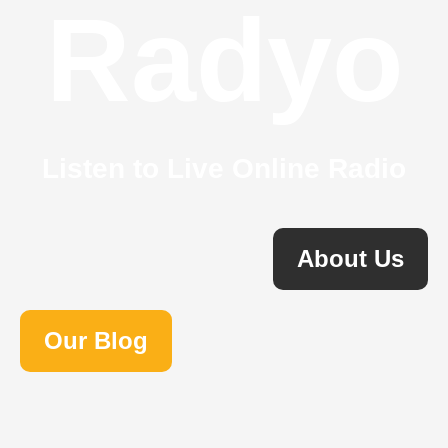
Radyo
Listen to Live Online Radio
About Us
Our Blog