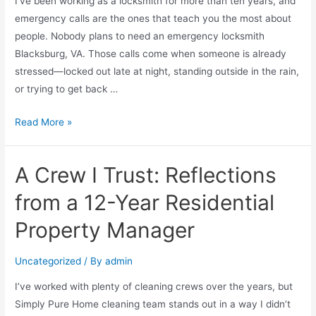
I’ve been working as a locksmith for more than ten years, and
emergency calls are the ones that teach you the most about
people. Nobody plans to need an emergency locksmith
Blacksburg, VA. Those calls come when someone is already
stressed—locked out late at night, standing outside in the rain,
or trying to get back …
Read More »
A Crew I Trust: Reflections
from a 12-Year Residential
Property Manager
Uncategorized
/ By
admin
I’ve worked with plenty of cleaning crews over the years, but
Simply Pure Home cleaning team stands out in a way I didn’t