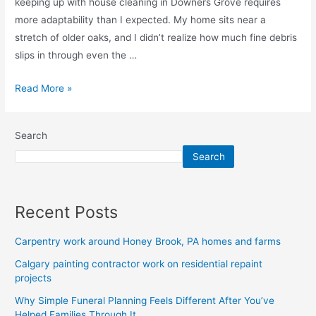
keeping up with house cleaning in Downers Grove requires
more adaptability than I expected. My home sits near a
stretch of older oaks, and I didn’t realize how much fine debris
slips in through even the …
Read More »
Search
Search
Recent Posts
Carpentry work around Honey Brook, PA homes and farms
Calgary painting contractor work on residential repaint
projects
Why Simple Funeral Planning Feels Different After You’ve
Helped Families Through It