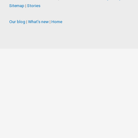
Sitemap
|
Stories
Our blog
|
What’s new
|
Home