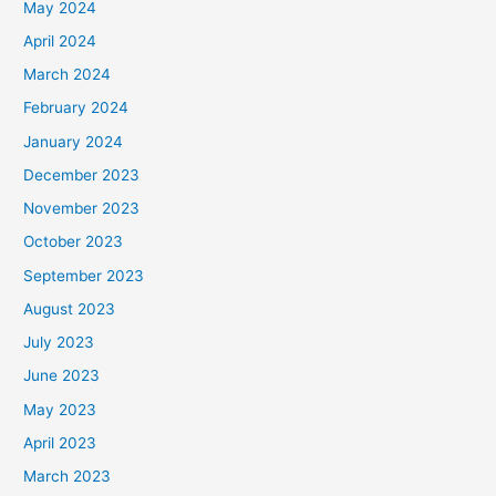
May 2024
April 2024
March 2024
February 2024
January 2024
December 2023
November 2023
October 2023
September 2023
August 2023
July 2023
June 2023
May 2023
April 2023
March 2023