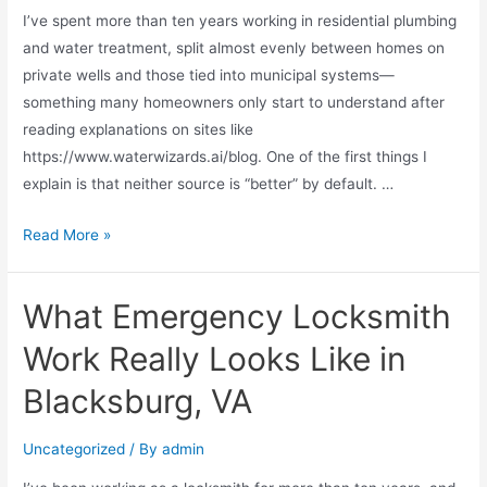
I’ve spent more than ten years working in residential plumbing
and water treatment, split almost evenly between homes on
private wells and those tied into municipal systems—
something many homeowners only start to understand after
reading explanations on sites like
https://www.waterwizards.ai/blog. One of the first things I
explain is that neither source is “better” by default. …
Read More »
What Emergency Locksmith
Work Really Looks Like in
Blacksburg, VA
Uncategorized
/ By
admin