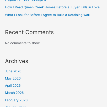
How I Read Queen Creek Homes Before a Buyer Falls in Love
What I Look for Before I Agree to Build a Retaining Wall
Recent Comments
No comments to show.
Archives
June 2026
May 2026
April 2026
March 2026
February 2026