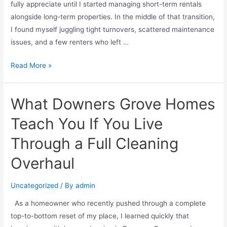
fully appreciate until I started managing short-term rentals
alongside long-term properties. In the middle of that transition,
I found myself juggling tight turnovers, scattered maintenance
issues, and a few renters who left …
Read More »
What Downers Grove Homes
Teach You If You Live
Through a Full Cleaning
Overhaul
Uncategorized
/ By
admin
As a homeowner who recently pushed through a complete
top-to-bottom reset of my place, I learned quickly that