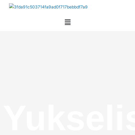
Yukseli