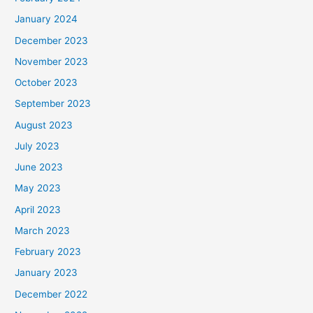
January 2024
December 2023
November 2023
October 2023
September 2023
August 2023
July 2023
June 2023
May 2023
April 2023
March 2023
February 2023
January 2023
December 2022