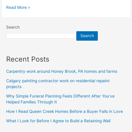
Read More »
Search
Search
Recent Posts
Carpentry work around Honey Brook, PA homes and farms
Calgary painting contractor work on residential repaint
projects
Why Simple Funeral Planning Feels Different After You’ve
Helped Families Through It
How I Read Queen Creek Homes Before a Buyer Falls in Love
What I Look for Before I Agree to Build a Retaining Wall