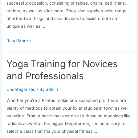
successful occasion, consisting of tables, chairs, bed linens,
cutlery, as well as a lot more. They also supply a wide range
of attractive things and also devices to assist create an
unique as well as …
Read More »
Yoga Training for Novices
and Professionals
Uncategorized
/ By
admin
Whether you’re a Pilates rookie or a seasoned pro, there are
plenty of methods to obtain your fix at studios in town as well
as online. From a basic mat exercise to those on machines like
radicals as well as the bigger Megaformer, it is necessary to
select a class that fits your physical fitness …