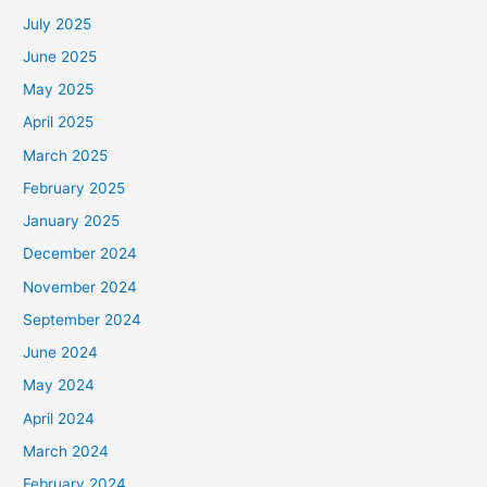
July 2025
June 2025
May 2025
April 2025
March 2025
February 2025
January 2025
December 2024
November 2024
September 2024
June 2024
May 2024
April 2024
March 2024
February 2024