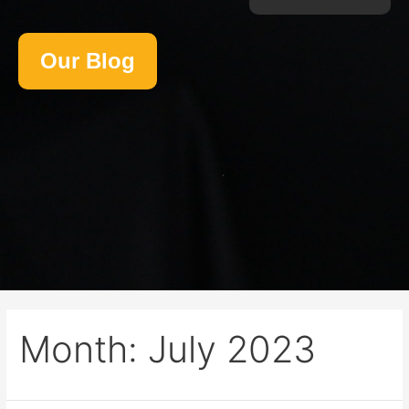
Our Blog
Month:
July 2023