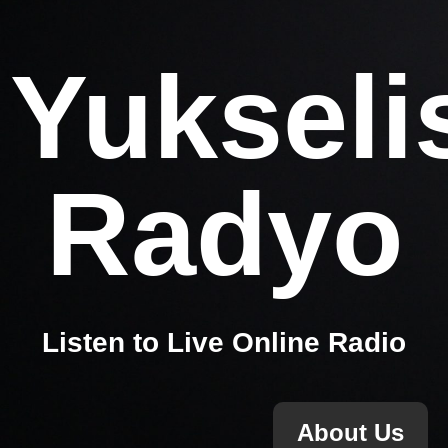
Yukseli
Radyo
Listen to Live Online Radio
About Us