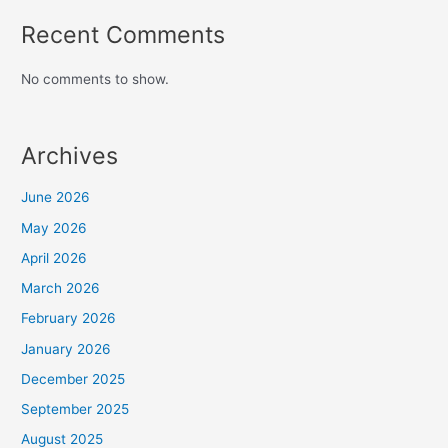
Recent Comments
No comments to show.
Archives
June 2026
May 2026
April 2026
March 2026
February 2026
January 2026
December 2025
September 2025
August 2025