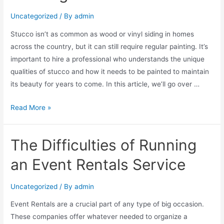
Uncategorized
/ By
admin
Stucco isn’t as common as wood or vinyl siding in homes
across the country, but it can still require regular painting. It’s
important to hire a professional who understands the unique
qualities of stucco and how it needs to be painted to maintain
its beauty for years to come. In this article, we’ll go over …
Read More »
The Difficulties of Running
an Event Rentals Service
Uncategorized
/ By
admin
Event Rentals are a crucial part of any type of big occasion.
These companies offer whatever needed to organize a