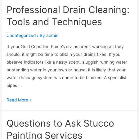
Professional Drain Cleaning:
Tools and Techniques
Uncategorized
/ By
admin
If your Gold Coastline home’s drains aren’t working as they
should, it might be time to obtain your drains fixed. If you
observe indicators like a nasty scent, sluggish running water
or standing water in your lawn or house, it is likely that your
water drainage system has come to be blocked. A specialist
pipes …
Read More »
Questions to Ask Stucco
Painting Services