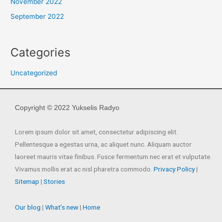
November 2022
September 2022
Categories
Uncategorized
Copyright © 2022 Yukselis Radyo
Lorem ipsum dolor sit amet, consectetur adipiscing elit.
Pellentesque a egestas urna, ac aliquet nunc. Aliquam auctor
laoreet mauris vitae finibus. Fusce fermentum nec erat et vulputate.
Vivamus mollis erat ac nisl pharetra commodo.
Privacy Policy
|
Sitemap
|
Stories
Our blog
|
What’s new
|
Home